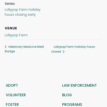
Series:
Lollypop Farm holiday
hours closing early
VENUE
Lollypop Farm
Lollypop Farm holiday hours
Veterinary Medicine Merit
Badge
closed
ADOPT
LAW ENFORCEMENT
VOLUNTEER
BLOG
FOSTER
PROGRAMS