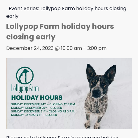
Event Series:
Lollypop Farm holiday hours closing
early
Lollypop Farm holiday hours
closing early
December 24, 2023 @ 10:00 am
-
3:00 pm
Please note Lollypop Farm’s upcoming holiday