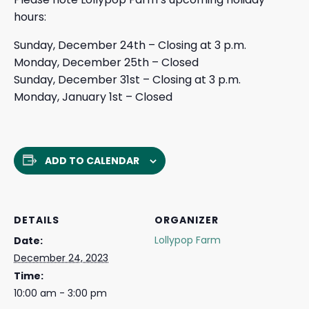
hours:
Sunday, December 24th – Closing at 3 p.m.
Monday, December 25th – Closed
Sunday, December 31st – Closing at 3 p.m.
Monday, January 1st – Closed
ADD TO CALENDAR
DETAILS
ORGANIZER
Lollypop Farm
Date:
December 24, 2023
Time:
10:00 am - 3:00 pm