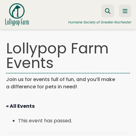
Skip to content
Humane Society of Greater Rochester
Lollypop Farm
ADOPT A PET
Events
FOSTER A PET
RESOURCES
Join us for events full of fun, and you’ll make
a difference for pets in need!
HUMANE LAW ENFORCEMENT
EDUCATION PROGRAMS
« All Events
WAYS TO GIVE
This event has passed.
JOIN US