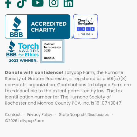
Donate with confidence!
Lollypop Farm, the Humane
Society of Greater Rochester, is registered as a 501(c)(3)
non-profit organization. Contributions to Lollypop Farm are
tax-deductible to the extent permitted by law. The tax
identification number for The Humane Society of
Rochester and Monroe County PCA, Inc. is 16-0743047.
Contact
Privacy Policy
State Nonprofit Disclosures
©2026 Lollypop Farm