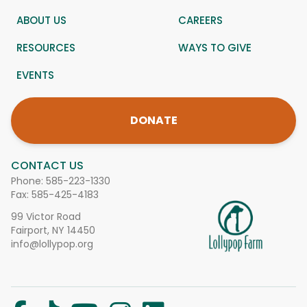
ABOUT US
CAREERS
RESOURCES
WAYS TO GIVE
EVENTS
DONATE
CONTACT US
Phone:
585-223-1330
Fax: 585-425-4183
99 Victor Road
Fairport, NY 14450
info@lollypop.org