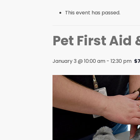
This event has passed.
Pet First Aid
January 3 @ 10:00 am
-
12:30 pm
$