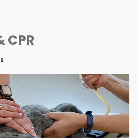
 & CPR
75