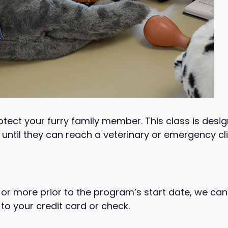
protect your furry family member. This class is des
until they can reach a veterinary or emergency cli
or more prior to the program’s start date, we can
to your credit card or check.