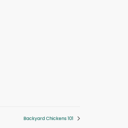
Backyard Chickens 101