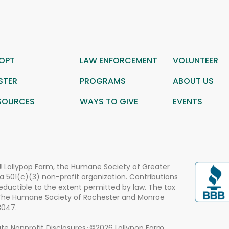
OPT
LAW ENFORCEMENT
VOLUNTEER
STER
PROGRAMS
ABOUT US
SOURCES
WAYS TO GIVE
EVENTS
!
Lollypop Farm, the Humane Society of Greater
 a 501(c)(3) non-profit organization. Contributions
eductible to the extent permitted by law. The tax
 The Humane Society of Rochester and Monroe
3047.
te Nonprofit Disclosures
©2026 Lollypop Farm