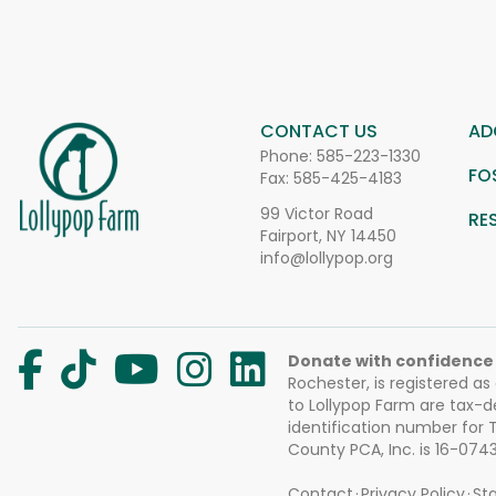
CONTACT US
AD
Phone:
585-223-1330
FO
Fax: 585-425-4183
99 Victor Road
RE
Fairport, NY 14450
info@lollypop.org
Donate with confidence
Rochester, is registered as
to Lollypop Farm are tax-d
identification number for
County PCA, Inc. is 16-074
Contact
Privacy Policy
Sta