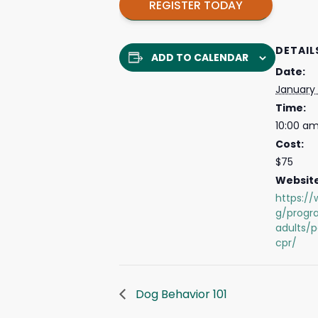
REGISTER TODAY
DETAIL
ADD TO CALENDAR
Date:
January
Time:
10:00 am
Cost:
$75
Website
https://
g/progr
adults/p
cpr/
Dog Behavior 101