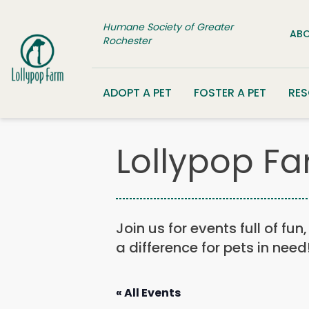
Skip to content
Humane Society of Greater
ABO
Rochester
ADOPT A PET
FOSTER A PET
RE
Lollypop Fa
Join us for events full of fu
a difference for pets in need
« All Events