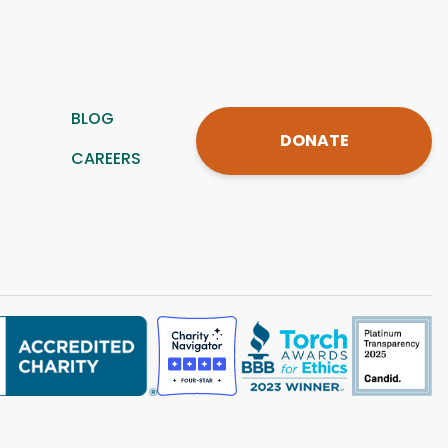
BLOG
DONATE
CAREERS