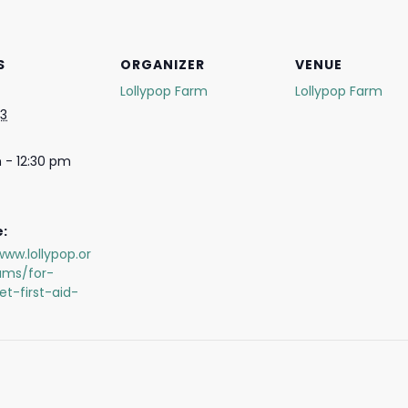
S
ORGANIZER
VENUE
Lollypop Farm
Lollypop Farm
 3
 - 12:30 pm
:
www.lollypop.or
ams/for-
et-first-aid-