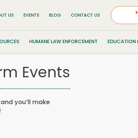
UT US
EVENTS
BLOG
CONTACT US
SOURCES
HUMANE LAW ENFORCEMENT
EDUCATION
rm Events
n, and you’ll make
!