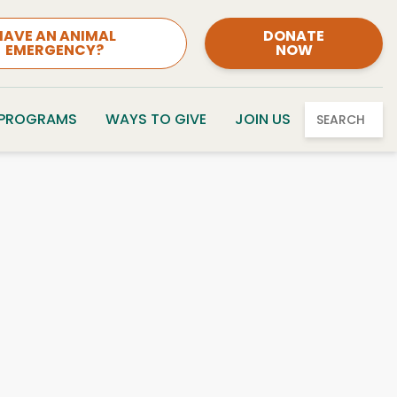
HAVE AN ANIMAL
DONATE
EMERGENCY?
NOW
 PROGRAMS
WAYS TO GIVE
JOIN US
SEARCH