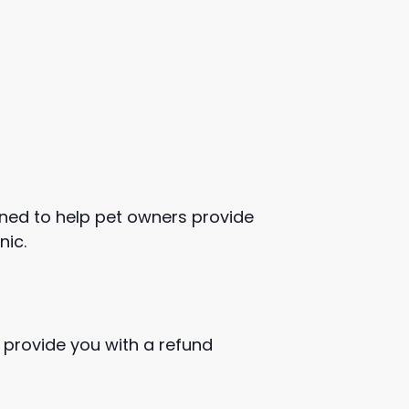
igned to help pet owners provide
nic.
 provide you with a refund