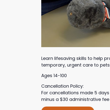
Learn lifesaving skills to help 
temporary, urgent care to pets 
Ages 14-100
Cancellation Policy:
For cancellations made 5 days 
minus a $30 administrative fee 