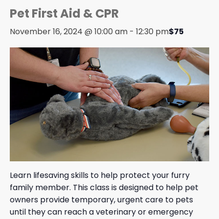
Pet First Aid & CPR
November 16, 2024 @ 10:00 am
-
12:30 pm
$75
Learn lifesaving skills to help protect your furry
family member. This class is designed to help pet
owners provide temporary, urgent care to pets
until they can reach a veterinary or emergency