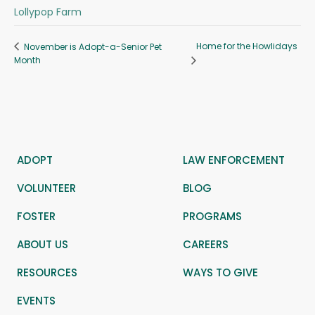
Lollypop Farm
Home for the Howlidays
November is Adopt-a-Senior Pet
Month
ADOPT
LAW ENFORCEMENT
VOLUNTEER
BLOG
FOSTER
PROGRAMS
ABOUT US
CAREERS
RESOURCES
WAYS TO GIVE
EVENTS