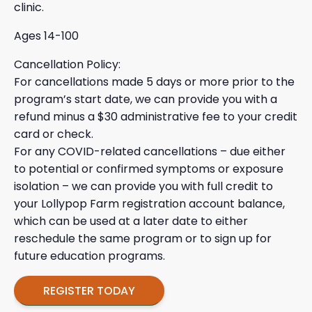
clinic.
Ages 14-100
Cancellation Policy:
For cancellations made 5 days or more prior to the
program’s start date, we can provide you with a
refund minus a $30 administrative fee to your credit
card or check.
For any COVID-related cancellations – due either
to potential or confirmed symptoms or exposure
isolation – we can provide you with full credit to
your Lollypop Farm registration account balance,
which can be used at a later date to either
reschedule the same program or to sign up for
future education programs.
REGISTER TODAY