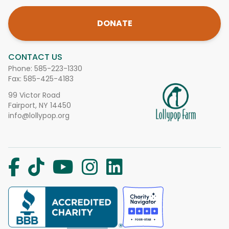
DONATE
CONTACT US
Phone:
585-223-1330
Fax: 585-425-4183
99 Victor Road
Fairport, NY 14450
info@lollypop.org