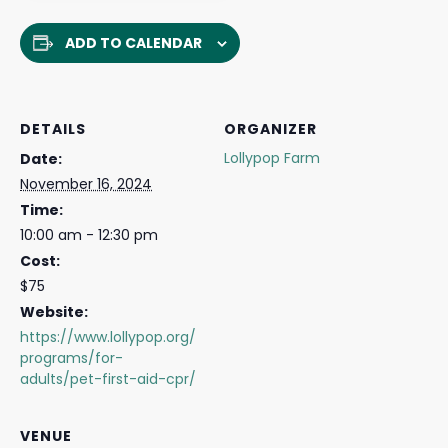
ADD TO CALENDAR
DETAILS
ORGANIZER
Lollypop Farm
Date:
November 16, 2024
Time:
10:00 am - 12:30 pm
Cost:
$75
Website:
https://www.lollypop.org/
programs/for-
adults/pet-first-aid-cpr/
VENUE