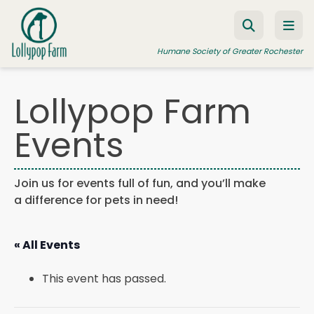
Skip to content
Humane Society of Greater Rochester
Lollypop Farm
ADOPT A PET
Events
FOSTER A PET
RESOURCES
Join us for events full of fun, and you’ll make
a difference for pets in need!
HUMANE LAW ENFORCEMENT
EDUCATION PROGRAMS
« All Events
WAYS TO GIVE
This event has passed.
JOIN US