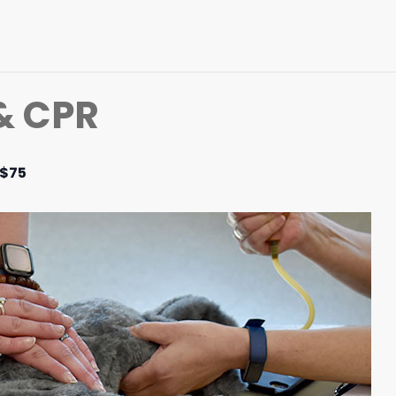
 & CPR
$75