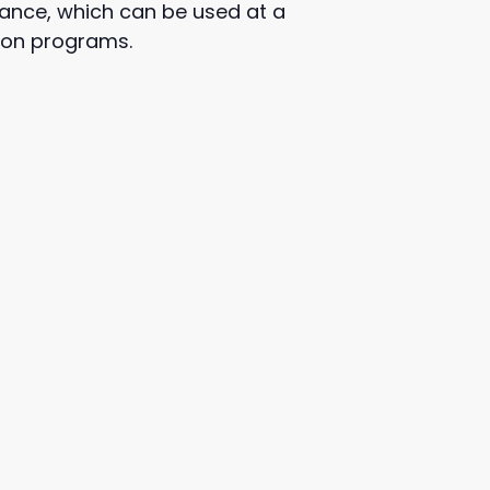
alance, which can be used at a
tion programs.