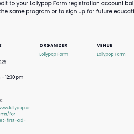
edit to your Lollypop Farm registration account b
e the same program or to sign up for future educa
S
ORGANIZER
VENUE
Lollypop Farm
Lollypop Farm
2025
 - 12:30 pm
:
www.lollypop.or
ams/for-
et-first-aid-