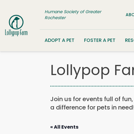
Skip to content
Humane Society of Greater
ABO
Rochester
ADOPT A PET
FOSTER A PET
RE
Lollypop Fa
Join us for events full of fu
a difference for pets in need
« All Events