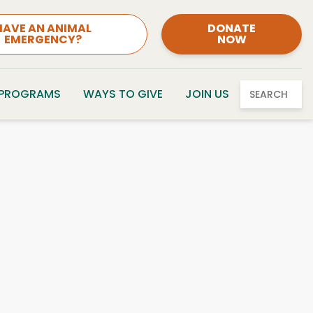
HAVE AN ANIMAL
DONATE
EMERGENCY?
NOW
 PROGRAMS
WAYS TO GIVE
JOIN US
SEARCH