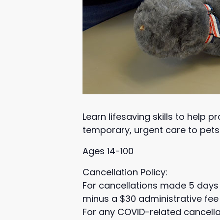
Learn lifesaving skills to help 
temporary, urgent care to pets 
Ages 14-100
Cancellation Policy:
For cancellations made 5 days 
minus a $30 administrative fee 
For any COVID-related cancella