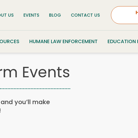
UT US
EVENTS
BLOG
CONTACT US
SOURCES
HUMANE LAW ENFORCEMENT
EDUCATION
rm Events
n, and you’ll make
!