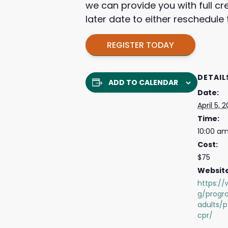
we can provide you with full cr
later date to either reschedul
REGISTER TODAY
DETAIL
ADD TO CALENDAR
Date:
April 5, 
Time:
10:00 am
Cost:
$75
Website
https://
g/progr
adults/p
cpr/