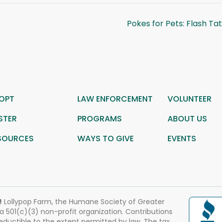
Pokes for Pets: Flash Ta
OPT
LAW ENFORCEMENT
VOLUNTEER
STER
PROGRAMS
ABOUT US
SOURCES
WAYS TO GIVE
EVENTS
!
Lollypop Farm, the Humane Society of Greater
 a 501(c)(3) non-profit organization. Contributions
eductible to the extent permitted by law. The tax