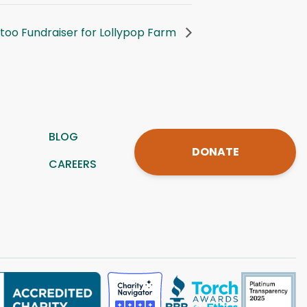
ttoo Fundraiser for Lollypop Farm
BLOG
DONATE
CAREERS