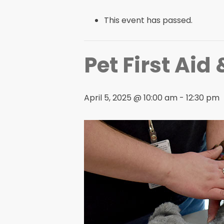
This event has passed.
Pet First Aid
April 5, 2025 @ 10:00 am
-
12:30 pm