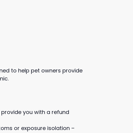
igned to help pet owners provide
nic.
 provide you with a refund
toms or exposure isolation –