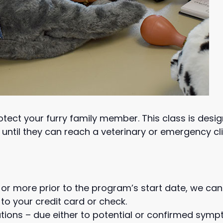
protect your furry family member. This class is des
until they can reach a veterinary or emergency cli
or more prior to the program’s start date, we can
to your credit card or check.
tions – due either to potential or confirmed symp