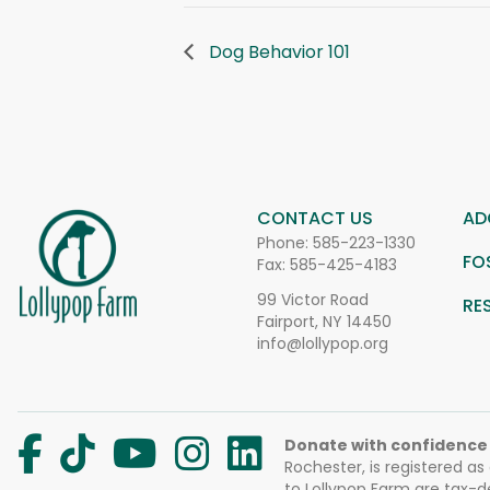
Dog Behavior 101
CONTACT US
AD
Phone:
585-223-1330
FO
Fax: 585-425-4183
99 Victor Road
RE
Fairport, NY 14450
info@lollypop.org
Donate with confidence
Rochester, is registered as
to Lollypop Farm are tax-d