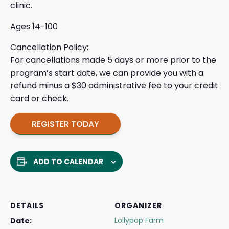
clinic.
Ages 14-100
Cancellation Policy:
For cancellations made 5 days or more prior to the
program’s start date, we can provide you with a
refund minus a $30 administrative fee to your credit
card or check.
REGISTER TODAY
ADD TO CALENDAR
DETAILS
ORGANIZER
Lollypop Farm
Date: