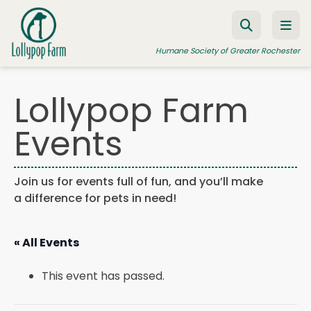
Skip to content
Humane Society of Greater Rochester
Lollypop Farm
ADOPT A PET
Events
FOSTER A PET
RESOURCES
Join us for events full of fun, and you’ll make
a difference for pets in need!
HUMANE LAW ENFORCEMENT
EDUCATION PROGRAMS
« All Events
WAYS TO GIVE
This event has passed.
JOIN US