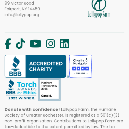
99 Victor Road
Fairport, NY 14450
info@lollypop.org
Donate with confidence!
Lollypop Farm, the Humane
Society of Greater Rochester, is registered as a 501(c)(3)
non-profit organization. Contributions to Lollypop Farm are
tax-deductible to the extent permitted by law. The tax