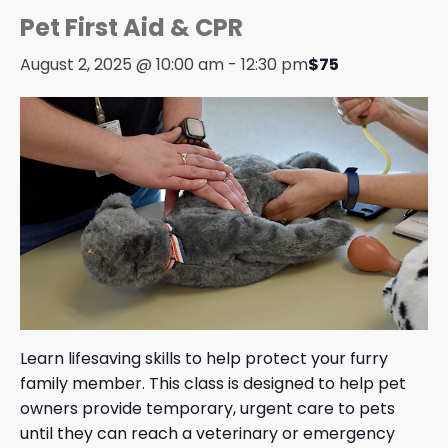
Pet First Aid & CPR
August 2, 2025 @ 10:00 am
-
12:30 pm
$75
Learn lifesaving skills to help protect your furry
family member. This class is designed to help pet
owners provide temporary, urgent care to pets
until they can reach a veterinary or emergency