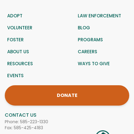
ADOPT
LAW ENFORCEMENT
VOLUNTEER
BLOG
FOSTER
PROGRAMS
ABOUT US
CAREERS
RESOURCES
WAYS TO GIVE
EVENTS
DONATE
CONTACT US
Phone:
585-223-1330
Fax: 585-425-4183