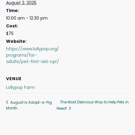
August 2, 2025
Time:
10:00 am - 12:30 pm
Cost:
$75
Website:
https://www.lollypop.org/
programs/for-
adults/pet-first-aid-cpr/
VENUE
Lollypop Farm
The Most Delicious Way to Help Pets in
August is Adopt-a-Pig
Month
Need!