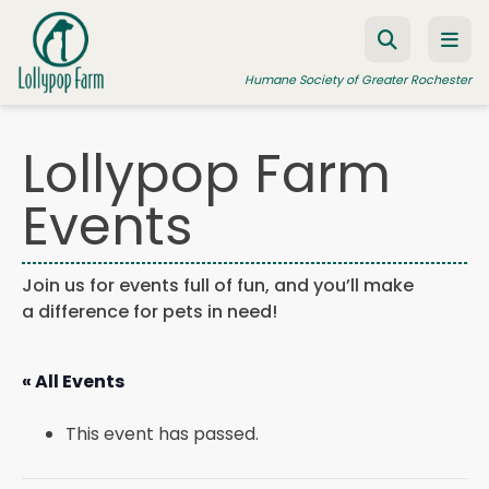
Skip to content
Humane Society of Greater Rochester
Lollypop Farm
ADOPT A PET
Events
FOSTER A PET
RESOURCES
Join us for events full of fun, and you’ll make
a difference for pets in need!
HUMANE LAW ENFORCEMENT
EDUCATION PROGRAMS
« All Events
WAYS TO GIVE
This event has passed.
JOIN US