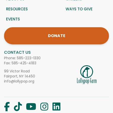
RESOURCES
WAYS TO GIVE
EVENTS
DONATE
CONTACT US
Phone:
585-223-1330
Fax: 585-425-4183
99 Victor Road
Fairport, NY 14450
info@lollypop.org