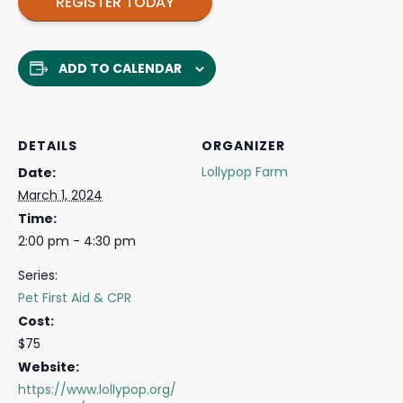
REGISTER TODAY
ADD TO CALENDAR
DETAILS
ORGANIZER
Lollypop Farm
Date:
March 1, 2024
Time:
2:00 pm - 4:30 pm
Series:
Pet First Aid & CPR
Cost:
$75
Website:
https://www.lollypop.org/