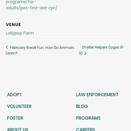
programs/for-
adults/pet-first-aid-cpr/
VENUE
Lollypop Farm
Shelter Helpers (ages 8-
February Break Fun: How Do Animals
Learn?
11)
ADOPT
LAW ENFORCEMENT
VOLUNTEER
BLOG
FOSTER
PROGRAMS
ABOUT US
CAREERS