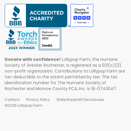
Donate with confidence!
Lollypop Farm, the Humane
Society of Greater Rochester, is registered as a 501(c)(3)
non-profit organization. Contributions to Lollypop Farm are
tax-deductible to the extent permitted by law. The tax
identification number for The Humane Society of
Rochester and Monroe County PCA, Inc. is 16-0743047.
Contact
Privacy Policy
State Nonprofit Disclosures
©2026 Lollypop Farm
ABOUT US
EVENTS
BLOG
CONTACT US