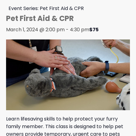
Event Series:
Pet First Aid & CPR
Pet First Aid & CPR
March 1, 2024 @ 2:00 pm
-
4:30 pm
$75
Learn lifesaving skills to help protect your furry
family member. This class is designed to help pet
owners provide temporary, urgent care to pets