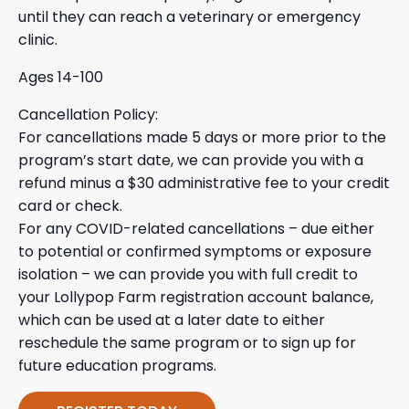
until they can reach a veterinary or emergency
clinic.
Ages 14-100
Cancellation Policy:
For cancellations made 5 days or more prior to the
program’s start date, we can provide you with a
refund minus a $30 administrative fee to your credit
card or check.
For any COVID-related cancellations – due either
to potential or confirmed symptoms or exposure
isolation – we can provide you with full credit to
your Lollypop Farm registration account balance,
which can be used at a later date to either
reschedule the same program or to sign up for
future education programs.