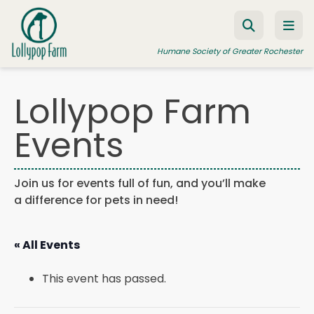
Skip to content
Humane Society of Greater Rochester
Lollypop Farm
ADOPT A PET
Events
FOSTER A PET
RESOURCES
Join us for events full of fun, and you’ll make
a difference for pets in need!
HUMANE LAW ENFORCEMENT
EDUCATION PROGRAMS
« All Events
WAYS TO GIVE
This event has passed.
JOIN US