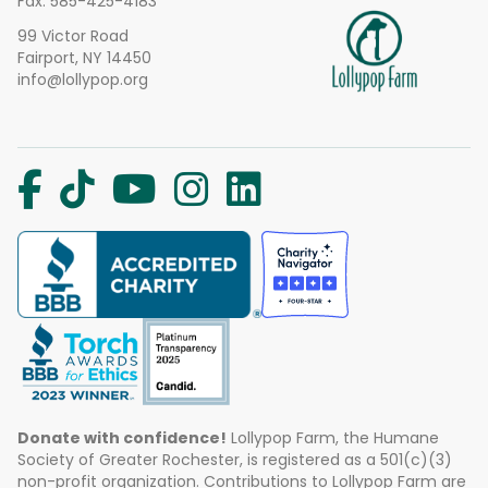
Fax: 585-425-4183
99 Victor Road
Fairport, NY 14450
info@lollypop.org
Donate with confidence!
Lollypop Farm, the Humane
Society of Greater Rochester, is registered as a 501(c)(3)
non-profit organization. Contributions to Lollypop Farm are