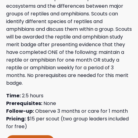
ecosystems and the differences between major
groups of reptiles and amphibians. Scouts can
identify different species of reptiles and
amphibians and discuss them within a group. Scouts
will be awarded the reptile and amphibian study
merit badge after presenting evidence that they
have completed ONE of the following: maintain a
reptile or amphibian for one month OR study a
reptile or amphibian weekly for a period of 3
months. No prerequisites are needed for this merit
badge.
Time:
2.5 hours
Prerequisites:
None
Follow-up:
Observe 3 months or care for 1 month
Pricing:
$15 per scout (two group leaders included
for free)