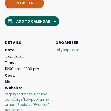
REGISTER
ADD TO CALENDAR
DETAILS
ORGANIZER
Lollypop Farm
Date:
July 1, 2023
Time:
10:00 am - 12:30 pm
Cost:
$15
Website:
https://campscui.active.
com/orgs/LollypopFarmH
umaneSocietyofGreaterR
ochester?