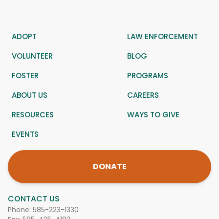
ADOPT
LAW ENFORCEMENT
VOLUNTEER
BLOG
FOSTER
PROGRAMS
ABOUT US
CAREERS
RESOURCES
WAYS TO GIVE
EVENTS
DONATE
CONTACT US
Phone:
585-223-1330