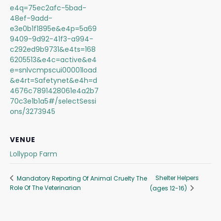
e4q=75ec2afc-5bad-
48ef-9add-
e3e0b1f1895e&e4p=5a69
9409-9d92-41f3-a994-
c292ed9b9731&e4ts=168
6205513&e4c=active&e4
e=snlvcmpscui00001load
&e4rt=Safetynet&e4h=d
4676c7891428061e4a2b7
70c3e1b1a5#/selectSessi
ons/3273945
VENUE
Lollypop Farm
Shelter Helpers
Mandatory Reporting Of Animal Cruelty The
Role Of The Veterinarian
(ages 12-16)