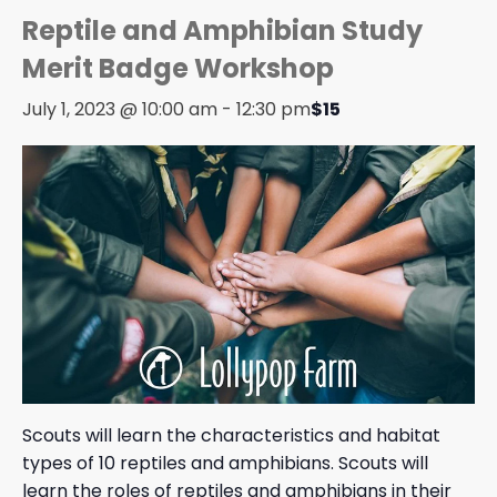
Reptile and Amphibian Study
Merit Badge Workshop
July 1, 2023 @ 10:00 am
-
12:30 pm
$15
Scouts will learn the characteristics and habitat
types of 10 reptiles and amphibians. Scouts will
learn the roles of reptiles and amphibians in their