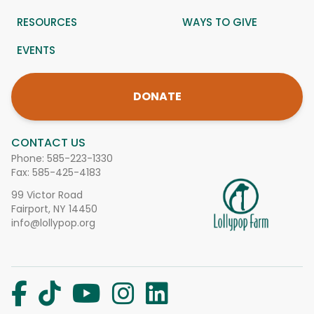
RESOURCES
WAYS TO GIVE
EVENTS
DONATE
CONTACT US
Phone:
585-223-1330
Fax: 585-425-4183
99 Victor Road
Fairport, NY 14450
info@lollypop.org