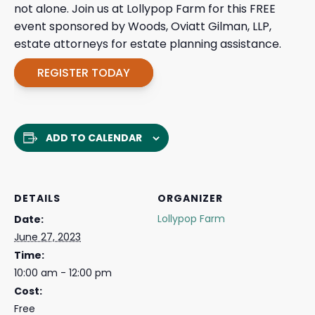
not alone. Join us at Lollypop Farm for this FREE
event sponsored by Woods, Oviatt Gilman, LLP,
estate attorneys for estate planning assistance.
REGISTER TODAY
ADD TO CALENDAR
DETAILS
ORGANIZER
Lollypop Farm
Date:
June 27, 2023
Time:
10:00 am - 12:00 pm
Cost:
Free