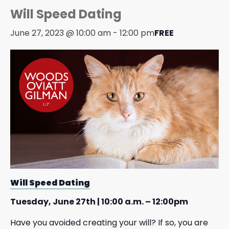
Will Speed Dating
June 27, 2023 @ 10:00 am
-
12:00 pm
FREE
Will Speed Dating
Tuesday, June 27th | 10:00 a.m. – 12:00pm
Have you avoided creating your will? If so, you are