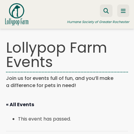
Skip to content
Humane Society of Greater Rochester
Lollypop Farm
ADOPT A PET
Events
FOSTER A PET
RESOURCES
Join us for events full of fun, and you’ll make
a difference for pets in need!
HUMANE LAW ENFORCEMENT
EDUCATION PROGRAMS
« All Events
WAYS TO GIVE
This event has passed.
JOIN US