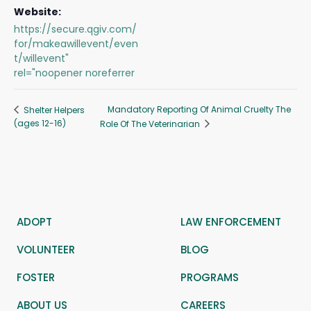
Website:
https://secure.qgiv.com/
for/makeawillevent/even
t/willevent"
rel="noopener noreferrer
Mandatory Reporting Of Animal Cruelty The
Shelter Helpers
(ages 12-16)
Role Of The Veterinarian
ADOPT
LAW ENFORCEMENT
VOLUNTEER
BLOG
FOSTER
PROGRAMS
ABOUT US
CAREERS