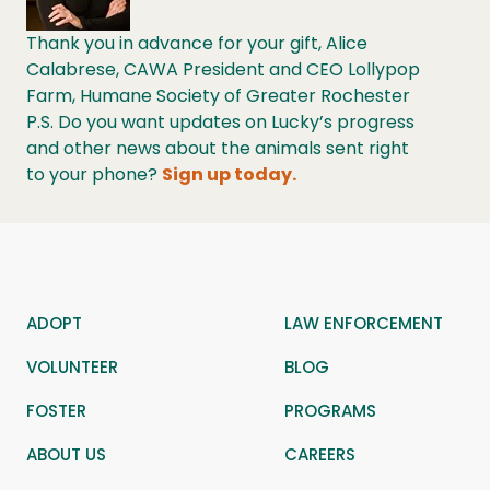
Thank you in advance for your gift, Alice
Calabrese, CAWA President and CEO Lollypop
Farm, Humane Society of Greater Rochester
P.S. Do you want updates on Lucky’s progress
and other news about the animals sent right
to your phone?
Sign up today.
ADOPT
LAW ENFORCEMENT
VOLUNTEER
BLOG
FOSTER
PROGRAMS
ABOUT US
CAREERS