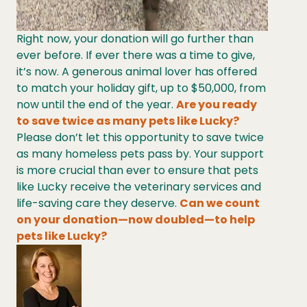
Right now, your donation will go further than
ever before. If ever there was a time to give,
it’s now. A generous animal lover has offered
to match your holiday gift, up to $50,000, from
now until the end of the year.
Are you ready
to save twice as many pets like Lucky?
Please don’t let this opportunity to save twice
as many homeless pets pass by. Your support
is more crucial than ever to ensure that pets
like Lucky receive the veterinary services and
life-saving care they deserve.
Can we count
on your donation—now doubled—to help
pets like Lucky?