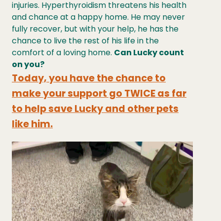
injuries. Hyperthyroidism threatens his health
and chance at a happy home. He may never
fully recover, but with your help, he has the
chance to live the rest of his life in the
comfort of a loving home.
Can Lucky count
on you?
Today, you have the chance to
make your support go TWICE as far
to help save Lucky and other pets
like him.