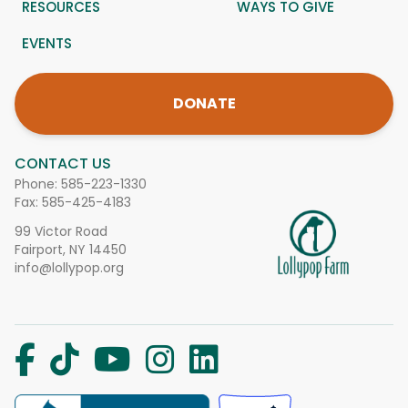
RESOURCES
WAYS TO GIVE
EVENTS
DONATE
CONTACT US
Phone:
585-223-1330
Fax: 585-425-4183
99 Victor Road
Fairport, NY 14450
info@lollypop.org