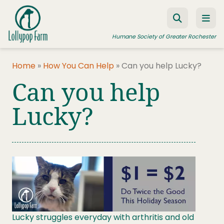
Skip to content
Humane Society of Greater Rochester
Home
»
How You Can Help
»
Can you help Lucky?
Can you help
ADOPT A PET
FOSTER A PET
Lucky?
RESOURCES
HUMANE LAW ENFORCEMENT
EDUCATION PROGRAMS
WAYS TO GIVE
JOIN US
Lucky struggles everyday with arthritis and old