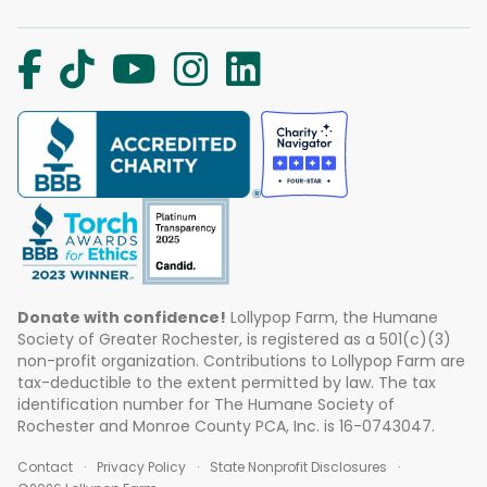
Donate with confidence!
Lollypop Farm, the Humane
Society of Greater Rochester, is registered as a 501(c)(3)
non-profit organization. Contributions to Lollypop Farm are
tax-deductible to the extent permitted by law. The tax
identification number for The Humane Society of
Rochester and Monroe County PCA, Inc. is 16-0743047.
Contact
Privacy Policy
State Nonprofit Disclosures