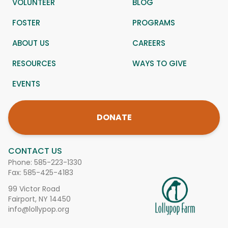
VOLUNTEER
BLOG
FOSTER
PROGRAMS
ABOUT US
CAREERS
RESOURCES
WAYS TO GIVE
EVENTS
DONATE
CONTACT US
Phone:
585-223-1330
Fax: 585-425-4183
99 Victor Road
Fairport, NY 14450
info@lollypop.org