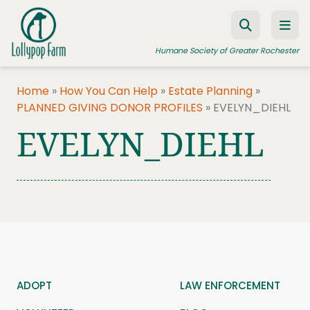
Skip to content
Humane Society of Greater Rochester
Home
»
How You Can Help
»
Estate Planning
»
PLANNED GIVING DONOR PROFILES
»
EVELYN_DIEHL
ADOPT A PET
EVELYN_DIEHL
FOSTER A PET
RESOURCES
HUMANE LAW ENFORCEMENT
EDUCATION PROGRAMS
WAYS TO GIVE
JOIN US
ADOPT
LAW ENFORCEMENT