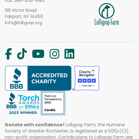
Fax: 585-425-4183
99 Victor Road
Fairport, NY 14450
info@lollypop.org
Donate with confidence!
Lollypop Farm, the Humane
Society of Greater Rochester, is registered as a 501(c)(3)
non-profit organization. Contributions to Lollypop Farm are