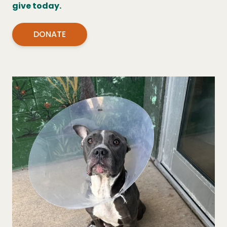
give today.
DONATE