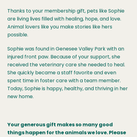
Thanks to your membership gift, pets like Sophie
are living lives filled with healing, hope, and love.
Animal lovers like you make stories like hers
possible.
Sophie was found in Genesee Valley Park with an
injured front paw. Because of your support, she
received the veterinary care she needed to heal.
She quickly became a staff favorite and even
spent time in foster care with a team member.
Today, Sophie is happy, healthy, and thriving in her
new home.
Your generous gift makes so many good
things happen for the animals we love. Please