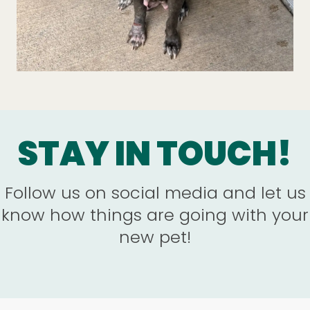
STAY IN TOUCH!
Follow us on social media and let us
know how things are going with your
new pet!