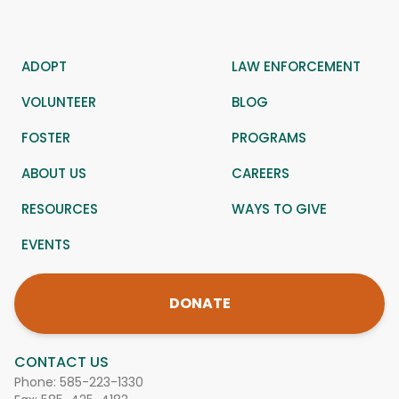
ADOPT
LAW ENFORCEMENT
VOLUNTEER
BLOG
FOSTER
PROGRAMS
ABOUT US
CAREERS
RESOURCES
WAYS TO GIVE
EVENTS
DONATE
CONTACT US
Phone:
585-223-1330