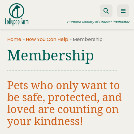
Skip to content
Humane Society of Greater Rochester
Home
»
How You Can Help
»
Membership
Membership
ADOPT A PET
FOSTER A PET
RESOURCES
Pets who only want to
HUMANE LAW ENFORCEMENT
be safe, protected, and
EDUCATION PROGRAMS
loved are counting on
WAYS TO GIVE
your kindness!
JOIN US