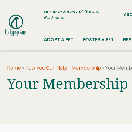
Skip to content
Humane Society of Greater
ABO
Rochester
ADOPT A PET
FOSTER A PET
RE
Home
»
How You Can Help
»
Membership
»
Your Memb
Your Membership