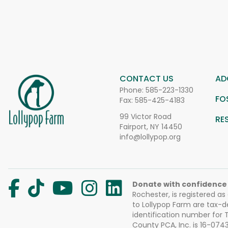
CONTACT US
AD
Phone:
585-223-1330
FO
Fax: 585-425-4183
99 Victor Road
RE
Fairport, NY 14450
info@lollypop.org
Donate with confidence
Rochester, is registered as
to Lollypop Farm are tax-d
identification number for
County PCA, Inc. is 16-074