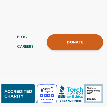
BLOG
DONATE
CAREERS