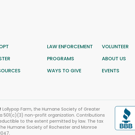
OPT
LAW ENFORCEMENT
VOLUNTEER
STER
PROGRAMS
ABOUT US
SOURCES
WAYS TO GIVE
EVENTS
!
Lollypop Farm, the Humane Society of Greater
 a 501(c)(3) non-profit organization. Contributions
eductible to the extent permitted by law. The tax
 The Humane Society of Rochester and Monroe
3047.