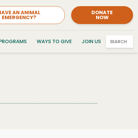
HAVE AN ANIMAL
DONATE
EMERGENCY?
NOW
 PROGRAMS
WAYS TO GIVE
JOIN US
SEARCH