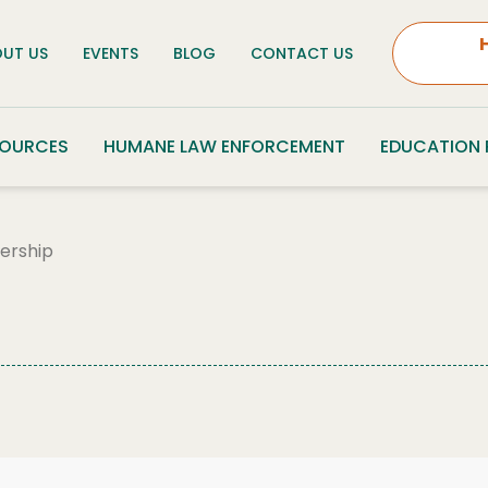
UT US
EVENTS
BLOG
CONTACT US
SOURCES
HUMANE LAW ENFORCEMENT
EDUCATION
ership