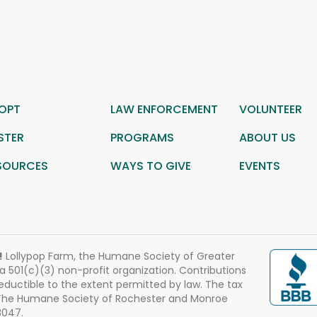
OPT
LAW ENFORCEMENT
VOLUNTEER
STER
PROGRAMS
ABOUT US
SOURCES
WAYS TO GIVE
EVENTS
!
Lollypop Farm, the Humane Society of Greater
 a 501(c)(3) non-profit organization. Contributions
eductible to the extent permitted by law. The tax
 The Humane Society of Rochester and Monroe
3047.