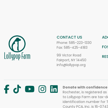
CONTACT US
AD
Phone:
585-223-1330
FO
Fax: 585-425-4183
99 Victor Road
RE
Fairport, NY 14450
info@lollypop.org
Donate with confidence
Rochester, is registered as
to Lollypop Farm are tax-d
identification number for
County PCA, Inc. is 16-074