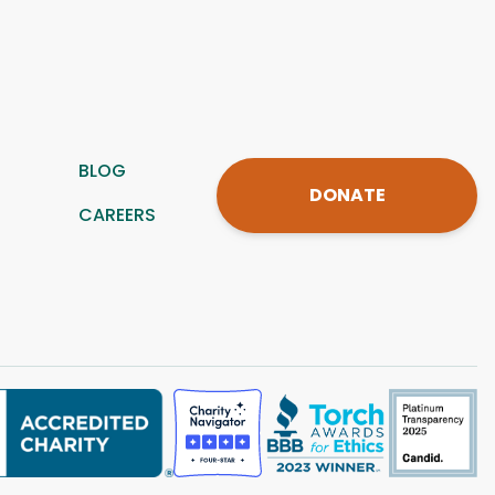
BLOG
DONATE
CAREERS