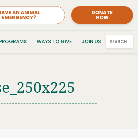
HAVE AN ANIMAL
DONATE
EMERGENCY?
NOW
 PROGRAMS
WAYS TO GIVE
JOIN US
SEARCH
se_250x225