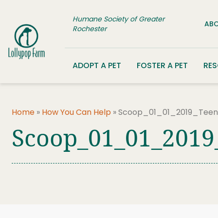
Skip to content
Humane Society of Greater
ABO
Rochester
ADOPT A PET
FOSTER A PET
RE
Home
»
How You Can Help
»
Scoop_01_01_2019_TeenP
Scoop_01_01_2019