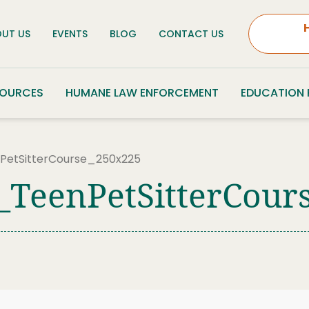
UT US
EVENTS
BLOG
CONTACT US
SOURCES
HUMANE LAW ENFORCEMENT
EDUCATION
etSitterCourse_250x225
_TeenPetSitterCour