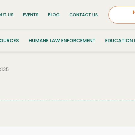
UT US
EVENTS
BLOG
CONTACT US
SOURCES
HUMANE LAW ENFORCEMENT
EDUCATION
135