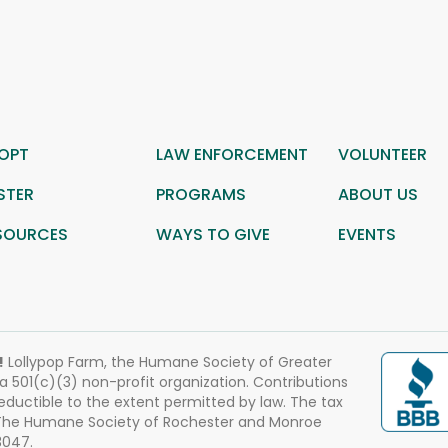
OPT
LAW ENFORCEMENT
VOLUNTEER
STER
PROGRAMS
ABOUT US
SOURCES
WAYS TO GIVE
EVENTS
!
Lollypop Farm, the Humane Society of Greater
 a 501(c)(3) non-profit organization. Contributions
eductible to the extent permitted by law. The tax
 The Humane Society of Rochester and Monroe
3047.