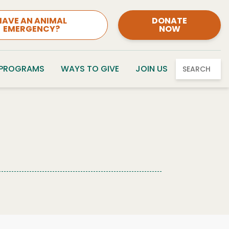
HAVE AN ANIMAL
DONATE
EMERGENCY?
NOW
 PROGRAMS
WAYS TO GIVE
JOIN US
SEARCH