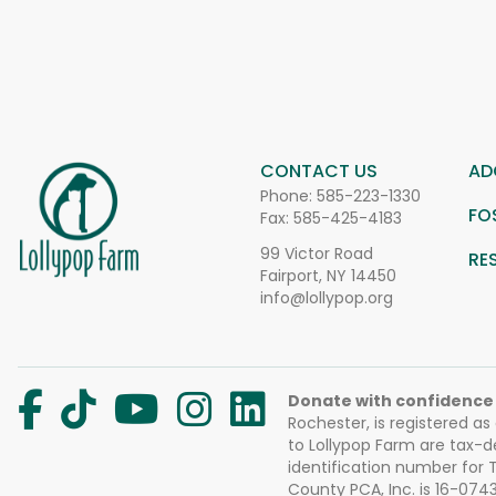
CONTACT US
AD
Phone:
585-223-1330
FO
Fax: 585-425-4183
99 Victor Road
RE
Fairport, NY 14450
info@lollypop.org
Donate with confidence
Rochester, is registered as
to Lollypop Farm are tax-d
identification number for
County PCA, Inc. is 16-074