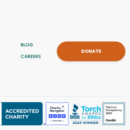
BLOG
DONATE
CAREERS