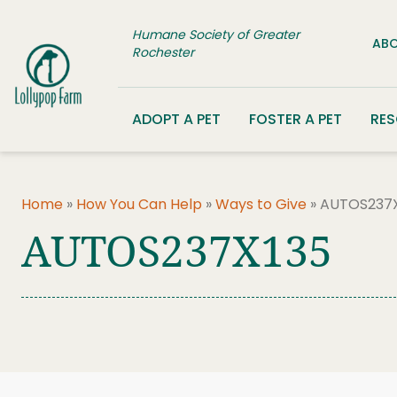
Skip to content
Humane Society of Greater
ABO
Rochester
ADOPT A PET
FOSTER A PET
RE
Home
»
How You Can Help
»
Ways to Give
»
AUTOS237X
AUTOS237X135