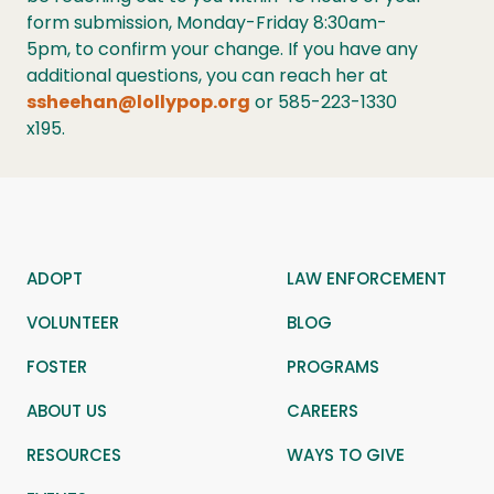
form submission, Monday-Friday 8:30am-
5pm, to confirm your change. If you have any
additional questions, you can reach her at
ssheehan@lollypop.org
or 585-223-1330
x195.
ADOPT
LAW ENFORCEMENT
VOLUNTEER
BLOG
FOSTER
PROGRAMS
ABOUT US
CAREERS
RESOURCES
WAYS TO GIVE