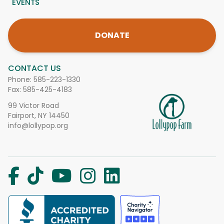
EVENTS
DONATE
CONTACT US
Phone:
585-223-1330
Fax: 585-425-4183
99 Victor Road
Fairport, NY 14450
info@lollypop.org