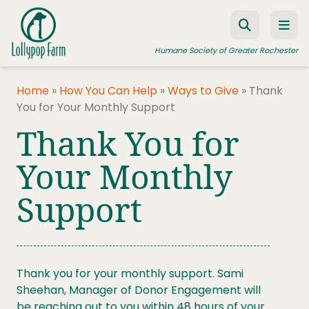
Skip to content
Humane Society of Greater Rochester
Home
»
How You Can Help
»
Ways to Give
»
Thank
You for Your Monthly Support
ADOPT A PET
Thank You for
FOSTER A PET
Your Monthly
RESOURCES
Support
HUMANE LAW ENFORCEMENT
EDUCATION PROGRAMS
WAYS TO GIVE
Thank you for your monthly support. Sami
JOIN US
Sheehan, Manager of Donor Engagement will
be reaching out to you within 48 hours of your