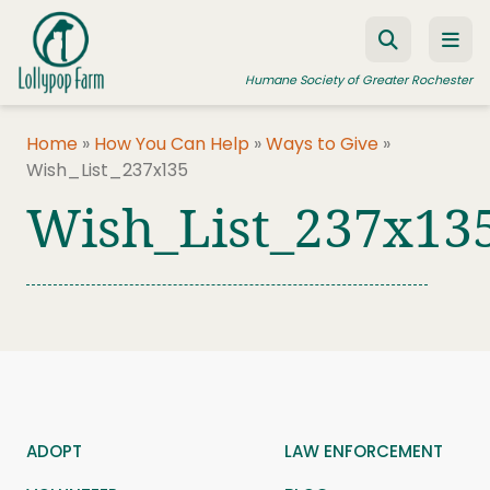
Skip to content
Humane Society of Greater Rochester
Home
»
How You Can Help
»
Ways to Give
»
Wish_List_237x135
ADOPT A PET
Wish_List_237x13
FOSTER A PET
RESOURCES
HUMANE LAW ENFORCEMENT
EDUCATION PROGRAMS
WAYS TO GIVE
JOIN US
ADOPT
LAW ENFORCEMENT