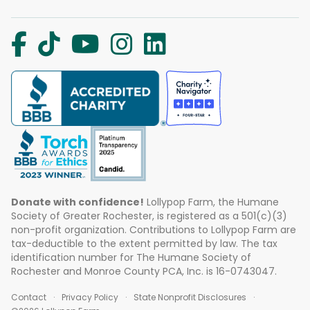
Donate with confidence!
Lollypop Farm, the Humane
Society of Greater Rochester, is registered as a 501(c)(3)
non-profit organization. Contributions to Lollypop Farm are
tax-deductible to the extent permitted by law. The tax
identification number for The Humane Society of
Rochester and Monroe County PCA, Inc. is 16-0743047.
Contact
Privacy Policy
State Nonprofit Disclosures