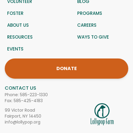
VOLUNTEER
BLOG
FOSTER
PROGRAMS
ABOUT US
CAREERS
RESOURCES
WAYS TO GIVE
EVENTS
DONATE
CONTACT US
Phone:
585-223-1330
Fax: 585-425-4183
99 Victor Road
Fairport, NY 14450
info@lollypop.org