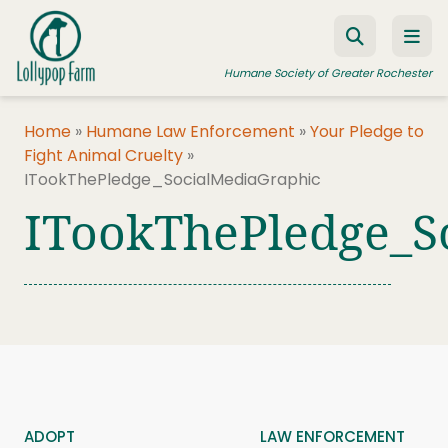
Skip to content
Humane Society of Greater Rochester
Home
»
Humane Law Enforcement
»
Your Pledge to
Fight Animal Cruelty
»
ADOPT A PET
ITookThePledge_SocialMediaGraphic
FOSTER A PET
ITookThePledge_S
RESOURCES
HUMANE LAW ENFORCEMENT
EDUCATION PROGRAMS
WAYS TO GIVE
JOIN US
ADOPT
LAW ENFORCEMENT