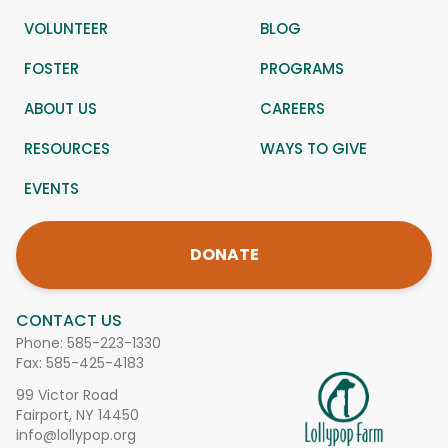
VOLUNTEER
BLOG
FOSTER
PROGRAMS
ABOUT US
CAREERS
RESOURCES
WAYS TO GIVE
EVENTS
DONATE
CONTACT US
Phone:
585-223-1330
Fax: 585-425-4183
99 Victor Road
Fairport, NY 14450
info@lollypop.org