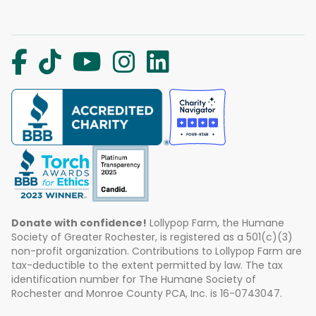
Donate with confidence!
Lollypop Farm, the Humane
Society of Greater Rochester, is registered as a 501(c)(3)
non-profit organization. Contributions to Lollypop Farm are
tax-deductible to the extent permitted by law. The tax
identification number for The Humane Society of
Rochester and Monroe County PCA, Inc. is 16-0743047.