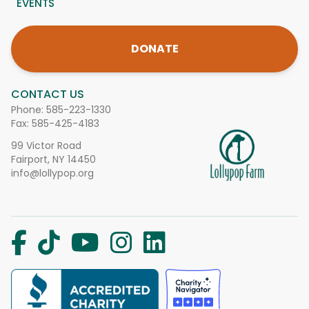
EVENTS
DONATE
CONTACT US
Phone:
585-223-1330
Fax: 585-425-4183
99 Victor Road
Fairport, NY 14450
info@lollypop.org