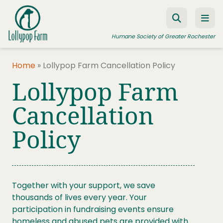
Skip to content
Humane Society of Greater Rochester
Home
»
Lollypop Farm Cancellation Policy
Lollypop Farm
ADOPT A PET
FOSTER A PET
Cancellation
RESOURCES
Policy
HUMANE LAW ENFORCEMENT
EDUCATION PROGRAMS
WAYS TO GIVE
Together with your support, we save
thousands of lives every year. Your
JOIN US
participation in fundraising events ensure
homeless and abused pets are provided with