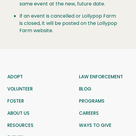
same event at the new, future date.
If an event is
cancelled
or Lollypop Farm
is closed, it will be posted on the Lollypop
Farm website.
ADOPT
LAW ENFORCEMENT
VOLUNTEER
BLOG
FOSTER
PROGRAMS
ABOUT US
CAREERS
RESOURCES
WAYS TO GIVE