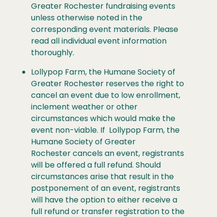
Greater Rochester fundraising events
unless otherwise noted in the
corresponding event materials. Please
read all individual event information
thoroughly.
Lollypop Farm, the Humane Society of
Greater Rochester reserves the right to
cancel an event due to low enrollment,
inclement weather or other
circumstances which would make the
event non-viable. If Lollypop Farm, the
Humane Society of Greater
Rochester cancels an event, registrants
will be offered a full refund. Should
circumstances arise that result in the
postponement of an event, registrants
will have the option to either receive a
full refund or transfer registration to the