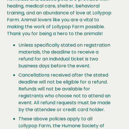
healing, medical care, shelter, behavioral
training, and an abundance of love at Lollypop
Farm. Animal lovers like you are a vital to
making the work of Lollypop Farm possible.
Thank you for being a hero to the animals!
Unless specifically stated on registration
materials, the deadline to receive a
refund for an individual ticket is two
business days before the event.
Cancellations
received after the stated
deadline will not be eligible for a refund.
Refunds will not be available for
registrants who choose not to attend an
event. All refund requests must be made
by the attendee or credit card holder.
These above policies apply to all
Lollypop Farm, the Humane Society of