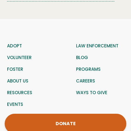
ADOPT
LAW ENFORCEMENT
VOLUNTEER
BLOG
FOSTER
PROGRAMS
ABOUT US
CAREERS
RESOURCES
WAYS TO GIVE
EVENTS
DONATE