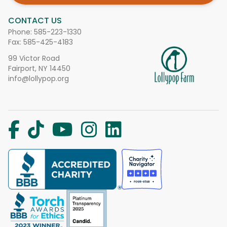
CONTACT US
Phone:
585-223-1330
Fax: 585-425-4183
99 Victor Road
Fairport, NY 14450
info@lollypop.org