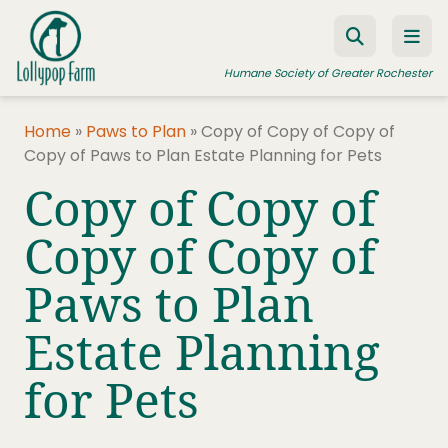
Skip to content
Humane Society of Greater Rochester
Home
»
Paws to Plan
»
Copy of Copy of Copy of
Copy of Paws to Plan Estate Planning for Pets
ADOPT A PET
Copy of Copy of
FOSTER A PET
Copy of Copy of
RESOURCES
Paws to Plan
HUMANE LAW ENFORCEMENT
EDUCATION PROGRAMS
Estate Planning
WAYS TO GIVE
for Pets
JOIN US