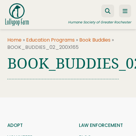
Skip to content
Humane Society of Greater Rochester
Home
»
Education Programs
»
Book Buddies
»
BOOK_BUDDIES_02_200X165
ADOPT A PET
BOOK_BUDDIES_0
FOSTER A PET
RESOURCES
HUMANE LAW ENFORCEMENT
EDUCATION PROGRAMS
WAYS TO GIVE
JOIN US
ADOPT
LAW ENFORCEMENT