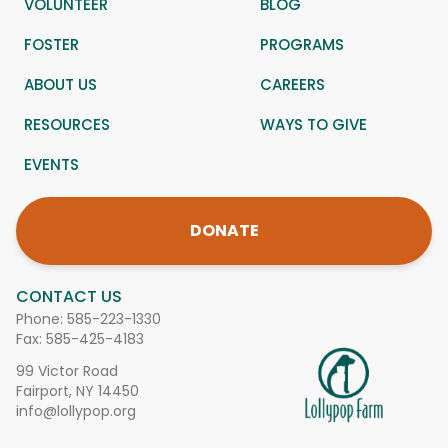
VOLUNTEER
BLOG
FOSTER
PROGRAMS
ABOUT US
CAREERS
RESOURCES
WAYS TO GIVE
EVENTS
DONATE
CONTACT US
Phone:
585-223-1330
Fax: 585-425-4183
99 Victor Road
Fairport, NY 14450
info@lollypop.org