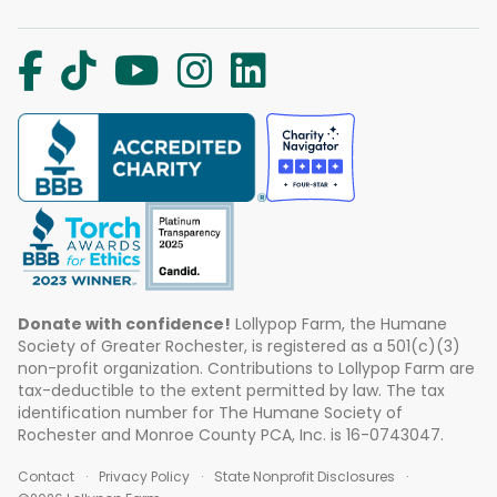
Donate with confidence!
Lollypop Farm, the Humane
Society of Greater Rochester, is registered as a 501(c)(3)
non-profit organization. Contributions to Lollypop Farm are
tax-deductible to the extent permitted by law. The tax
identification number for The Humane Society of
Rochester and Monroe County PCA, Inc. is 16-0743047.
Contact
Privacy Policy
State Nonprofit Disclosures