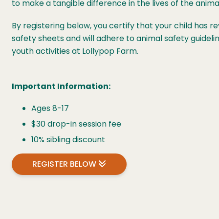
to make a tangible difference in the lives of the animal
By registering below, you certify that your child has 
safety sheets and will adhere to animal safety guidelin
youth activities at Lollypop Farm.
Important Information:
Ages 8-17
$30 drop-in session fee
10% sibling discount
REGISTER BELOW