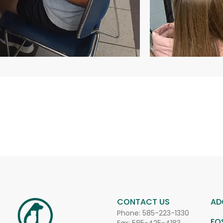
CONTACT US
AD
Phone:
585-223-1330
FO