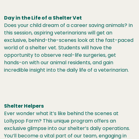
Day in the Life of a Shelter Vet
Does your child dream of a career saving animals? In
this session, aspiring veterinarians will get an
exclusive, behind-the-scenes look at the fast-paced
world of a shelter vet. Students will have the
opportunity to observe real-life surgeries, get
hands-on with our animal residents, and gain
incredible insight into the daily life of a veterinarian.
Shelter Helpers
Ever wonder what it’s like behind the scenes at
Lollypop Farm? This unique program offers an
exclusive glimpse into our shelter’s daily operations.
You’ll become a vital part of our team, engaging in