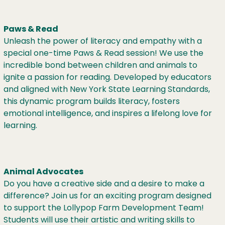
Paws & Read
Unleash the power of literacy and empathy with a
special one-time Paws & Read session! We use the
incredible bond between children and animals to
ignite a passion for reading. Developed by educators
and aligned with New York State Learning Standards,
this dynamic program builds literacy, fosters
emotional intelligence, and inspires a lifelong love for
learning.
Animal Advocates
Do you have a creative side and a desire to make a
difference? Join us for an exciting program designed
to support the Lollypop Farm Development Team!
Students will use their artistic and writing skills to