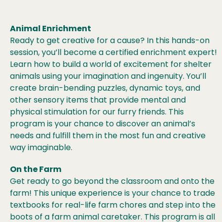
Animal Enrichment
Ready to get creative for a cause? In this hands-on
session, you’ll become a certified enrichment expert!
Learn how to build a world of excitement for shelter
animals using your imagination and ingenuity. You’ll
create brain-bending puzzles, dynamic toys, and
other sensory items that provide mental and
physical stimulation for our furry friends. This
program is your chance to discover an animal’s
needs and fulfill them in the most fun and creative
way imaginable.
On the Farm
Get ready to go beyond the classroom and onto the
farm! This unique experience is your chance to trade
textbooks for real-life farm chores and step into the
boots of a farm animal caretaker. This program is all