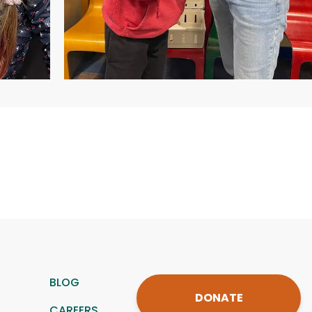
BLOG
DONATE
CAREERS