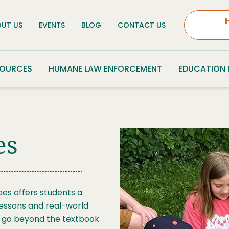
UT US
EVENTS
BLOG
CONTACT US
SOURCES
HUMANE LAW ENFORCEMENT
EDUCATION
es
es offers students a
lessons and real-world
ill go beyond the textbook