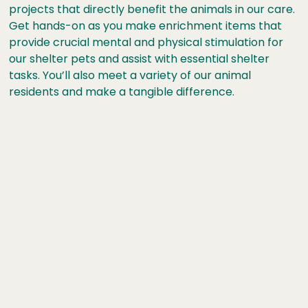
projects that directly benefit the animals in our care.
Get hands-on as you make enrichment items that
provide crucial mental and physical stimulation for
our shelter pets and assist with essential shelter
tasks. You’ll also meet a variety of our animal
residents and make a tangible difference.