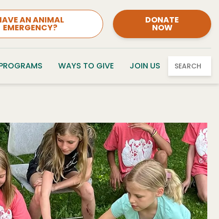
HAVE AN ANIMAL
DONATE
EMERGENCY?
NOW
 PROGRAMS
WAYS TO GIVE
JOIN US
SEARCH