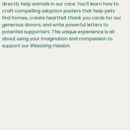
directly help animals in our care. You’ll learn how to
craft compelling adoption posters that help pets
find homes, create heartfelt thank you cards for our
generous donors, and write powerful letters to
potential supporters. This unique experience is all
about using your imagination and compassion to
support our lifesaving mission.