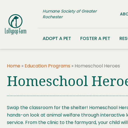
Skip to content
Humane Society of Greater
ABO
Rochester
ADOPT A PET
FOSTER A PET
RE
Home
»
Education Programs
»
Homeschool Heroes
Homeschool Hero
Swap the classroom for the shelter! Homeschool Hero
hands-on look at animal welfare through interactive 
service. From the clinic to the farmyard, your child w