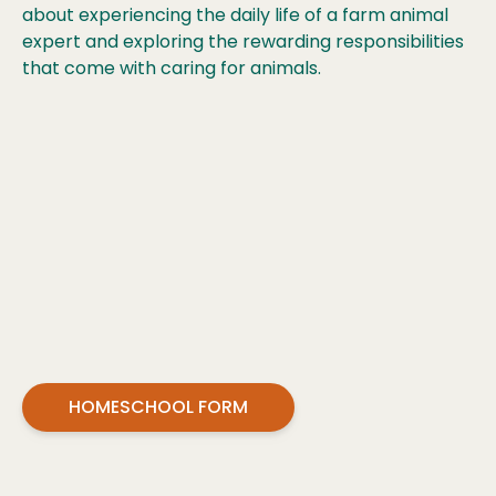
about experiencing the daily life of a farm animal
expert and exploring the rewarding responsibilities
that come with caring for animals.
HOMESCHOOL FORM