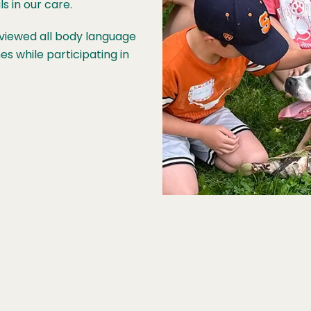
s in our care.
reviewed all body language
es while participating in