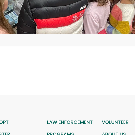
OPT
LAW ENFORCEMENT
VOLUNTEER
STER
PROGRAMS
ABOUT US