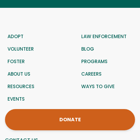
ADOPT
LAW ENFORCEMENT
VOLUNTEER
BLOG
FOSTER
PROGRAMS
ABOUT US
CAREERS
RESOURCES
WAYS TO GIVE
EVENTS
DONATE