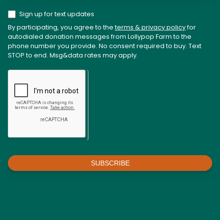
Sign up for text updates
By participating, you agree to the
terms & privacy policy
for
autodialed donation messages from Lollypop Farm to the
phone number you provide. No consent required to buy. Text
STOP to end. Msg&data rates may apply.
SUBSCRIBE