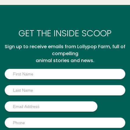
GET THE INSIDE SCOOP
Sign up to receive emails from Lollypop Farm, full of
compelling
animal stories and news.
Inside
Scoop