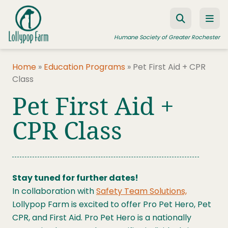
Skip to content
Humane Society of Greater Rochester
Home
»
Education Programs
»
Pet First Aid + CPR
Class
ADOPT A PET
Pet First Aid +
FOSTER A PET
CPR Class
RESOURCES
HUMANE LAW ENFORCEMENT
EDUCATION PROGRAMS
Stay tuned for further dates!
WAYS TO GIVE
In collaboration with
Safety Team Solutions,
Lollypop Farm is excited to offer Pro Pet Hero, Pet
JOIN US
CPR, and First Aid. Pro Pet Hero is a nationally