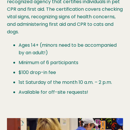
recognized agency that certifies individuals in pet
CPR and first aid. The certification covers checking
vital signs, recognizing signs of health concerns,
and administering first aid and CPR to cats and
dogs.
Ages 14+ (minors need to be accompanied
by an adult!)
Minimum of 6 participants
$100 drop-in fee
1st Saturday of the month 10 a.m. – 2 p.m.
Available for off-site requests!