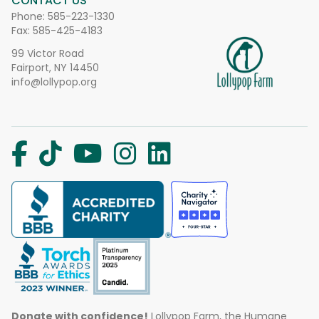
CONTACT US
Phone:
585-223-1330
Fax: 585-425-4183
99 Victor Road
Fairport, NY 14450
info@lollypop.org
Donate with confidence!
Lollypop Farm, the Humane