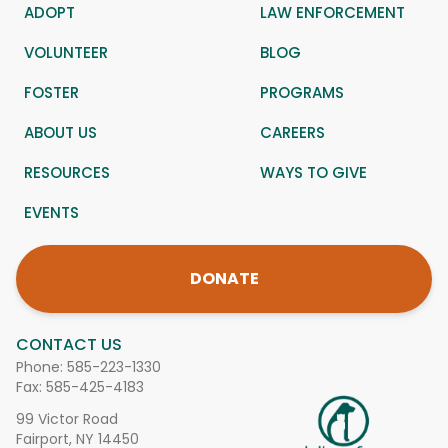
ADOPT
LAW ENFORCEMENT
VOLUNTEER
BLOG
FOSTER
PROGRAMS
ABOUT US
CAREERS
RESOURCES
WAYS TO GIVE
EVENTS
DONATE
CONTACT US
Phone:
585-223-1330
Fax: 585-425-4183
99 Victor Road
Fairport, NY 14450