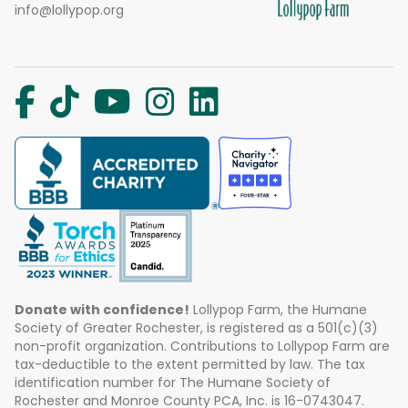
info@lollypop.org
Donate with confidence!
Lollypop Farm, the Humane
Society of Greater Rochester, is registered as a 501(c)(3)
non-profit organization. Contributions to Lollypop Farm are
tax-deductible to the extent permitted by law. The tax
identification number for The Humane Society of
Rochester and Monroe County PCA, Inc. is 16-0743047.