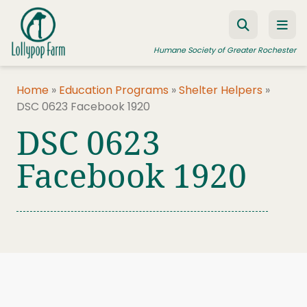
Skip to content
Humane Society of Greater Rochester
Home
»
Education Programs
»
Shelter Helpers
»
DSC 0623 Facebook 1920
ADOPT A PET
DSC 0623
FOSTER A PET
Facebook 1920
RESOURCES
HUMANE LAW ENFORCEMENT
EDUCATION PROGRAMS
WAYS TO GIVE
JOIN US