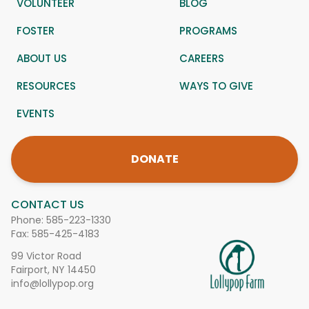
VOLUNTEER
BLOG
FOSTER
PROGRAMS
ABOUT US
CAREERS
RESOURCES
WAYS TO GIVE
EVENTS
DONATE
CONTACT US
Phone:
585-223-1330
Fax: 585-425-4183
99 Victor Road
Fairport, NY 14450
info@lollypop.org