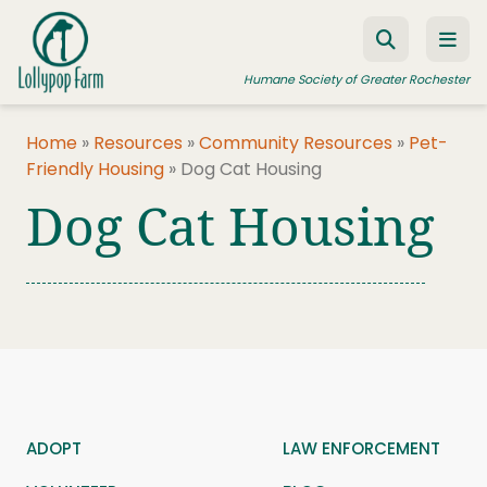
Skip to content
Humane Society of Greater Rochester
Home
»
Resources
»
Community Resources
»
Pet-
Friendly Housing
»
Dog Cat Housing
ADOPT A PET
Dog Cat Housing
FOSTER A PET
RESOURCES
HUMANE LAW ENFORCEMENT
EDUCATION PROGRAMS
WAYS TO GIVE
JOIN US
ADOPT
LAW ENFORCEMENT