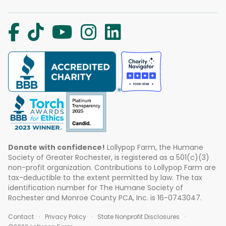
Donate with confidence!
Lollypop Farm, the Humane
Society of Greater Rochester, is registered as a 501(c)(3)
non-profit organization. Contributions to Lollypop Farm are
tax-deductible to the extent permitted by law. The tax
identification number for The Humane Society of
Rochester and Monroe County PCA, Inc. is 16-0743047.
Contact
Privacy Policy
State Nonprofit Disclosures