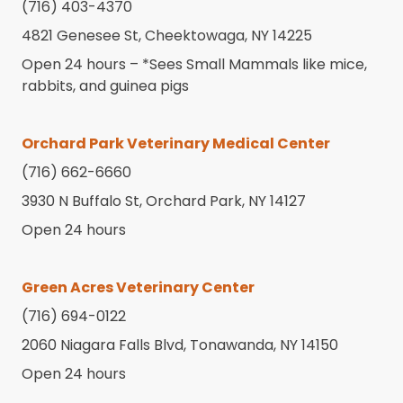
(716) 403-4370
4821 Genesee St, Cheektowaga, NY 14225
Open 24 hours – *
Sees Small Mammals like mice,
rabbits, and guinea pigs
Orchard Park Veterinary Medical Center
(716) 662-6660
3930 N Buffalo St, Orchard Park, NY 14127
Open 24 hours
Green Acres Veterinary Center
(716) 694-0122
2060 Niagara Falls Blvd, Tonawanda, NY 14150
Open 24 hours