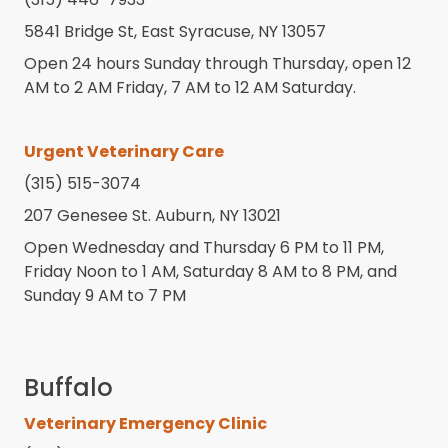
5841 Bridge St, East Syracuse, NY 13057
Open 24 hours Sunday through Thursday, open 12
AM to 2 AM Friday, 7 AM to 12 AM Saturday.
Urgent Veterinary Care
(315) 515-3074
207 Genesee St. Auburn, NY 13021
Open Wednesday and Thursday 6 PM to 11 PM,
Friday Noon to 1 AM, Saturday 8 AM to 8 PM, and
Sunday 9 AM to 7 PM
Buffalo
Veterinary Emergency Clinic