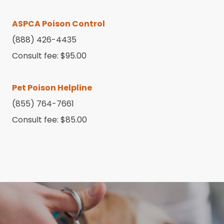
ASPCA Poison Control
(888) 426-4435
Consult fee: $95.00
Pet Poison Helpline
(855) 764-7661
Consult fee: $85.00