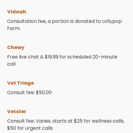
Vidaah
Consultation fee, a portion is donated to Lollypop
Farm.
Chewy
Free live chat & $19.99 for scheduled 20-minute
call
Vet Triage
Consult fee: $50.00
Vetster
Consult fee: Varies, starts at $25 for wellness calls,
$50 for urgent calls