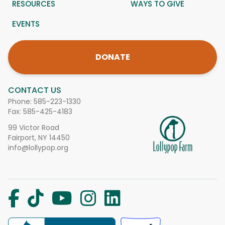
RESOURCES
WAYS TO GIVE
EVENTS
DONATE
CONTACT US
Phone:
585-223-1330
Fax: 585-425-4183
99 Victor Road
Fairport, NY 14450
info@lollypop.org