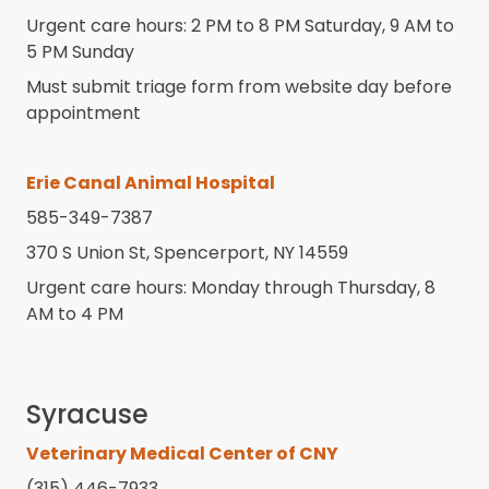
Urgent care hours: 2 PM to 8 PM Saturday, 9 AM to
5 PM Sunday
Must submit triage form from website day before
appointment
Erie Canal Animal Hospital
585-349-7387
370 S Union St, Spencerport, NY 14559
Urgent care hours: Monday through Thursday, 8
AM to 4 PM
Syracuse
Veterinary Medical Center of CNY
(315) 446-7933