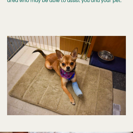
area who may be able to assist you and your pet.