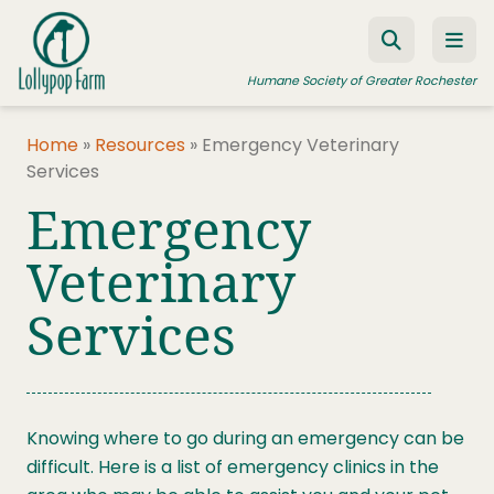
Skip to content
Humane Society of Greater Rochester
Home
»
Resources
»
Emergency Veterinary
Services
ADOPT A PET
Emergency
FOSTER A PET
Veterinary
RESOURCES
Services
HUMANE LAW ENFORCEMENT
EDUCATION PROGRAMS
WAYS TO GIVE
Knowing where to go during an emergency can be
JOIN US
difficult. Here is a list of emergency clinics in the