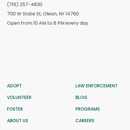
(716) 257-4830
700 W State St, Olean, NY 14760
Open from 10 AM to 8 PM every day
ADOPT
LAW ENFORCEMENT
VOLUNTEER
BLOG
FOSTER
PROGRAMS
ABOUT US
CAREERS