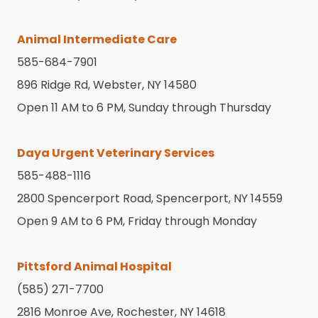
Animal Intermediate Care
585-684-7901
896 Ridge Rd, Webster, NY 14580
Open 11 AM to 6 PM, Sunday through Thursday
Daya Urgent Veterinary Services
585-488-1116
2800 Spencerport Road, Spencerport, NY 14559
Open 9 AM to 6 PM, Friday through Monday
Pittsford Animal Hospital
(585) 271-7700
2816 Monroe Ave, Rochester, NY 14618