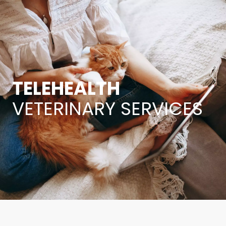
TELEHEALTH
VETERINARY SERVICES