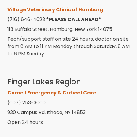
Village Veterinary Clinic of Hamburg
(716) 646-4023
*PLEASE CALL AHEAD*
113 Buffalo Street, Hamburg, New York 14075
Tech/support staff on site 24 hours, doctor on site
from 8 AM to 11 PM Monday through Saturday, 8 AM
to 6 PM Sunday
Finger Lakes Region
Cornell Emergency & Critical Care
(607) 253-3060
930 Campus Rd, Ithaca, NY 14853
Open 24 hours