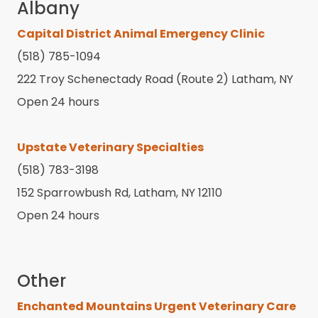
Albany
Capital District Animal Emergency Clinic
(518) 785-1094
222 Troy Schenectady Road (Route 2) Latham, NY
Open 24 hours
Upstate Veterinary Specialties
(518) 783-3198
152 Sparrowbush Rd, Latham, NY 12110
Open 24 hours
Other
Enchanted Mountains Urgent Veterinary Care