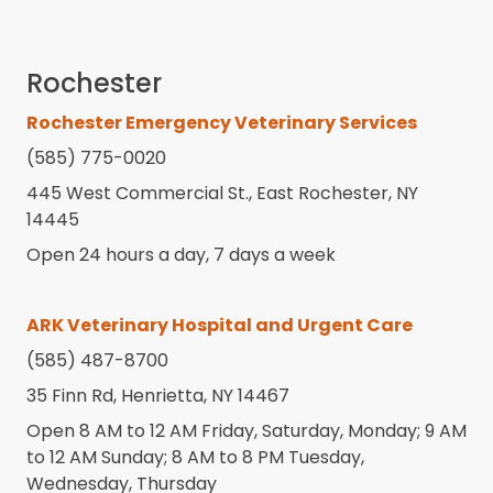
Rochester
Rochester Emergency Veterinary Services
(585) 775-0020
445 West Commercial St., East Rochester, NY
14445
Open 24 hours a day, 7 days a week
ARK Veterinary Hospital and Urgent Care
(585) 487-8700
35 Finn Rd, Henrietta, NY 14467
Open 8 AM to 12 AM Friday, Saturday, Monday; 9 AM
to 12 AM Sunday; 8 AM to 8 PM Tuesday,
Wednesday, Thursday