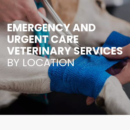
EMERGENCY AND
URGENT CARE
VETERINARY SERVICES
BY LOCATION