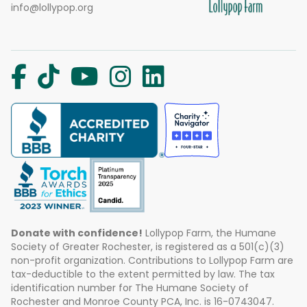
info@lollypop.org
Donate with confidence!
Lollypop Farm, the Humane
Society of Greater Rochester, is registered as a 501(c)(3)
non-profit organization. Contributions to Lollypop Farm are
tax-deductible to the extent permitted by law. The tax
identification number for The Humane Society of
Rochester and Monroe County PCA, Inc. is 16-0743047.