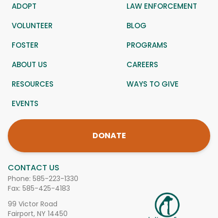
ADOPT
LAW ENFORCEMENT
VOLUNTEER
BLOG
FOSTER
PROGRAMS
ABOUT US
CAREERS
RESOURCES
WAYS TO GIVE
EVENTS
DONATE
CONTACT US
Phone:
585-223-1330
Fax: 585-425-4183
99 Victor Road
Fairport, NY 14450