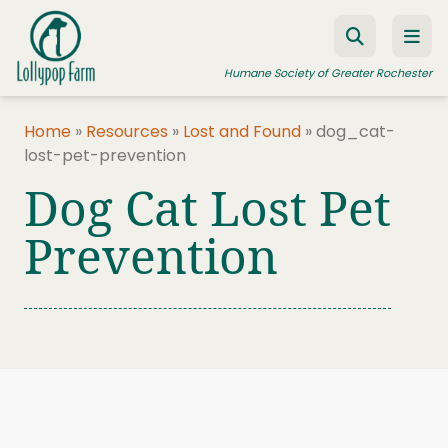
Skip to content
Humane Society of Greater Rochester
Home
»
Resources
»
Lost and Found
»
dog_cat-
lost-pet-prevention
ADOPT A PET
Dog Cat Lost Pet
FOSTER A PET
Prevention
RESOURCES
HUMANE LAW ENFORCEMENT
EDUCATION PROGRAMS
WAYS TO GIVE
JOIN US