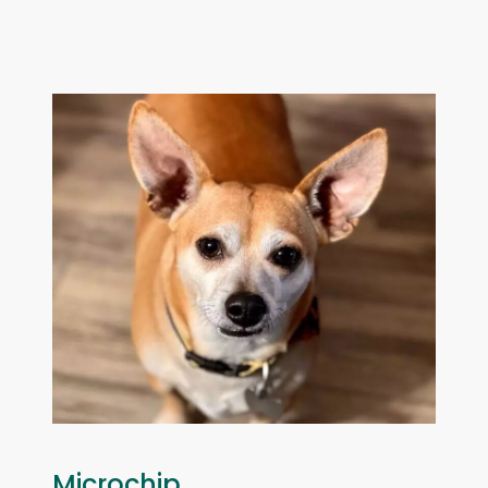
Microchip