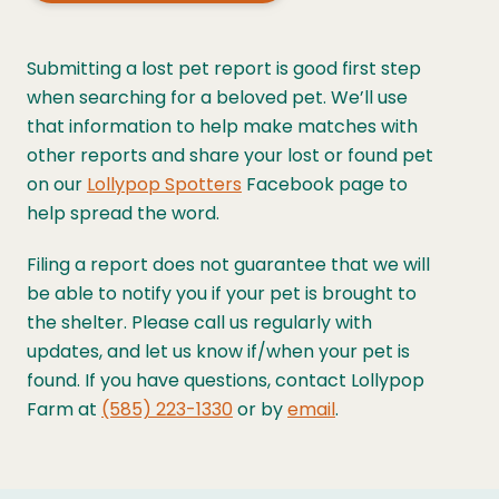
Submitting a lost pet report is good first step
when searching for a beloved pet. We’ll use
that information to help make matches with
other reports and share your lost or found pet
on our
Lollypop Spotters
Facebook page to
help spread the word.
Filing a report does not guarantee that we will
be able to notify you if your pet is brought to
the shelter. Please call us regularly with
updates, and let us know if/when your pet is
found. If you have questions, contact Lollypop
Farm at
(585) 223-1330
or by
email
.