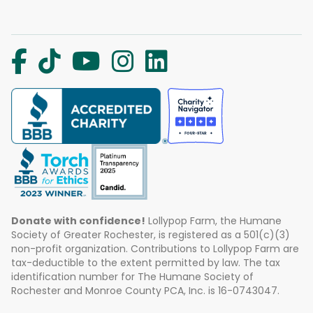
Donate with confidence!
Lollypop Farm, the Humane
Society of Greater Rochester, is registered as a 501(c)(3)
non-profit organization. Contributions to Lollypop Farm are
tax-deductible to the extent permitted by law. The tax
identification number for The Humane Society of
Rochester and Monroe County PCA, Inc. is 16-0743047.