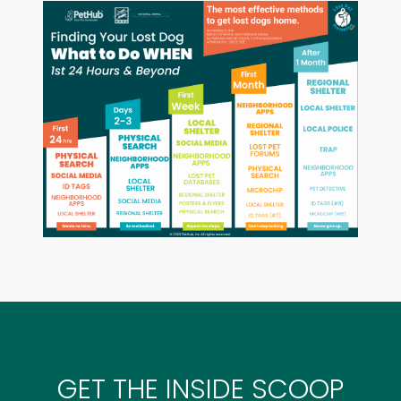
GET THE INSIDE SCOOP