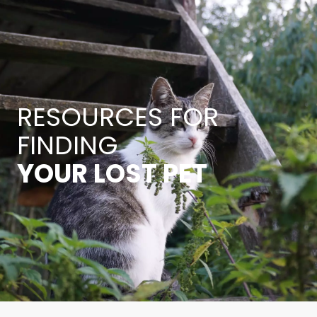
RESOURCES FOR
FINDING
YOUR LOST PET