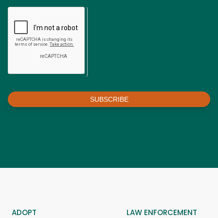
SUBSCRIBE
ADOPT
LAW ENFORCEMENT