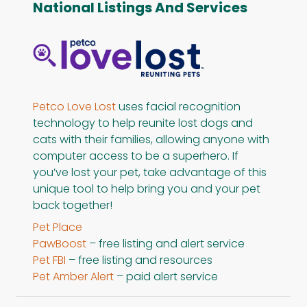
National Listings And Services
Petco Love Lost
uses facial recognition
technology to help reunite lost dogs and
cats with their families, allowing anyone with
computer access to be a superhero. If
you’ve lost your pet, take advantage of this
unique tool to help bring you and your pet
back together!
Pet Place
PawBoost
– free listing and alert service
Pet FBI
– free listing and resources
Pet Amber Alert
– paid alert service