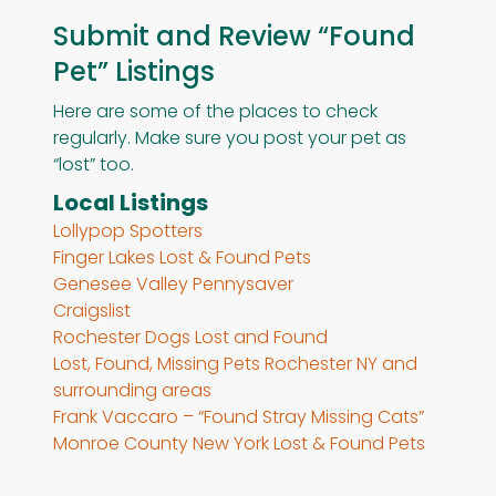
Submit and Review “Found
Pet” Listings
Here are some of the places to check
regularly. Make sure you post your pet as
“lost” too.
Local Listings
Lollypop Spotters
Finger Lakes Lost & Found Pets
Genesee Valley Pennysaver
Craigslist
Rochester Dogs Lost and Found
Lost, Found, Missing Pets Rochester NY and
surrounding areas
Frank Vaccaro – “Found Stray Missing Cats”
Monroe County New York Lost & Found Pets