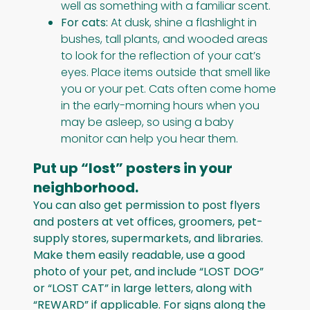
well as something with a familiar scent.
For cats:
At dusk, shine a flashlight in
bushes, tall plants, and wooded areas
to look for the reflection of your cat’s
eyes. Place items outside that smell like
you or your pet. Cats often come home
in the early-morning hours when you
may be asleep, so using a baby
monitor can help you hear them.
Put up “lost” posters in your
neighborhood.
You can also get permission to post flyers
and posters at vet offices, groomers, pet-
supply stores, supermarkets, and libraries.
Make them easily readable, use a good
photo of your pet, and include “LOST DOG”
or “LOST CAT” in large letters, along with
“REWARD” if applicable. For signs along the