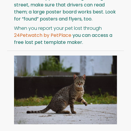
street, make sure that drivers can read
them; a large poster board works best. Look
for “found” posters and flyers, too.
When you report your pet lost through
24Petwatch by PetPlace
you can access a
free lost pet template maker.