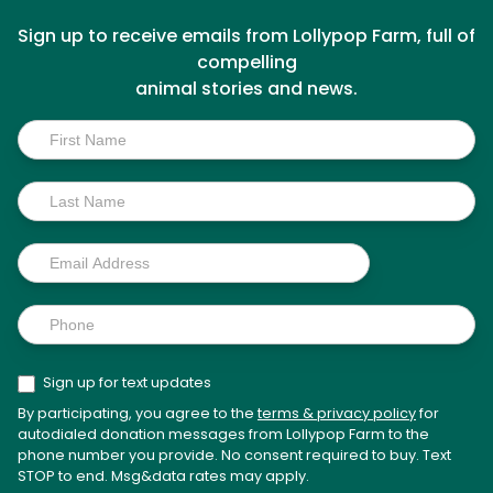
Sign up to receive emails from Lollypop Farm, full of
compelling
animal stories and news.
Inside
Scoop
Sign up for text updates
By participating, you agree to the
terms & privacy policy
for
autodialed donation messages from Lollypop Farm to the
phone number you provide. No consent required to buy. Text
STOP to end. Msg&data rates may apply.