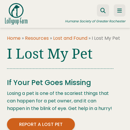
Skip to content
Humane Society of Greater Rochester
Home
»
Resources
»
Lost and Found
»
I Lost My Pet
I Lost My Pet
ADOPT A PET
FOSTER A PET
RESOURCES
If Your Pet Goes Missing
HUMANE LAW ENFORCEMENT
Losing a pet is one of the scariest things that
EDUCATION PROGRAMS
can happen for a pet owner, and it can
WAYS TO GIVE
happen in the blink of eye. Get help in a hurry!
JOIN US
REPORT A LOST PET