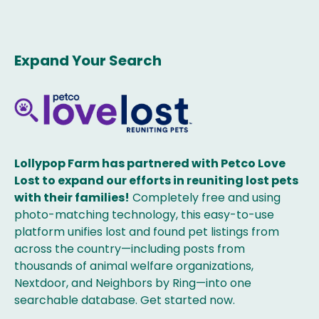
Expand Your Search
Lollypop Farm has partnered with Petco Love
Lost to expand our efforts in reuniting lost pets
with their families!
Completely free and using
photo-matching technology, this easy-to-use
platform unifies lost and found pet listings from
across the country—including posts from
thousands of animal welfare organizations,
Nextdoor, and Neighbors by Ring—into one
searchable database. Get started now.