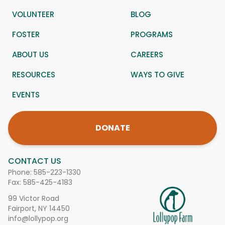
VOLUNTEER
BLOG
FOSTER
PROGRAMS
ABOUT US
CAREERS
RESOURCES
WAYS TO GIVE
EVENTS
DONATE
CONTACT US
Phone:
585-223-1330
Fax: 585-425-4183
99 Victor Road
Fairport, NY 14450
info@lollypop.org