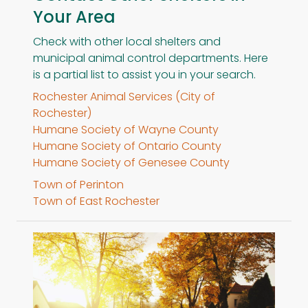
Your Area
Check with other local shelters and
municipal animal control departments. Here
is a partial list to assist you in your search.
Rochester Animal Services (City of
Rochester)
Humane Society of Wayne County
Humane Society of Ontario County
Humane Society of Genesee County
Town of Perinton
Town of East Rochester