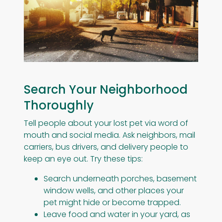
Search Your Neighborhood
Thoroughly
Tell people about your lost pet via word of
mouth and social media. Ask neighbors, mail
carriers, bus drivers, and delivery people to
keep an eye out. Try these tips:
Search underneath porches, basement
window wells, and other places your
pet might hide or become trapped.
Leave food and water in your yard, as