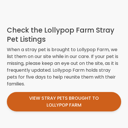
Check the Lollypop Farm Stray
Pet Listings
When a stray pet is brought to Lollypop Farm, we
list them on our site while in our care. If your pet is
missing, please keep an eye out on the site, as it is
frequently updated. Lollypop Farm holds stray
pets for five days to help reunite them with their
families.
VIEW STRAY PETS BROUGHT TO
LOLLYPOP FARM