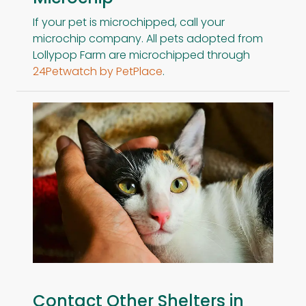
If your pet is microchipped, call your
microchip company. All pets adopted from
Lollypop Farm are microchipped through
24Petwatch by PetPlace
.
Contact Other Shelters in