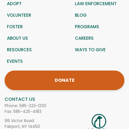
ADOPT
LAW ENFORCEMENT
VOLUNTEER
BLOG
FOSTER
PROGRAMS
ABOUT US
CAREERS
RESOURCES
WAYS TO GIVE
EVENTS
DONATE
CONTACT US
Phone:
585-223-1330
Fax: 585-425-4183
99 Victor Road
Fairport, NY 14450