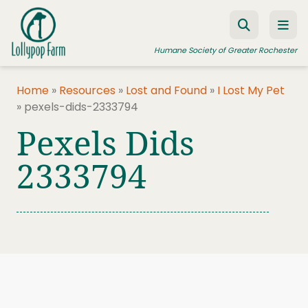
Skip to content
Humane Society of Greater Rochester
Home
»
Resources
»
Lost and Found
»
I Lost My Pet
»
pexels-dids-2333794
ADOPT A PET
Pexels Dids
FOSTER A PET
2333794
RESOURCES
HUMANE LAW ENFORCEMENT
EDUCATION PROGRAMS
WAYS TO GIVE
JOIN US