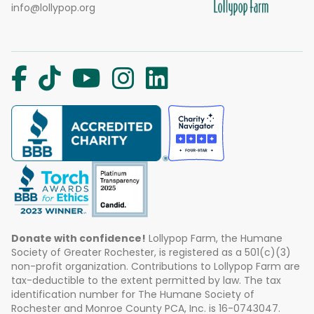
info@lollypop.org
Donate with confidence!
Lollypop Farm, the Humane
Society of Greater Rochester, is registered as a 501(c)(3)
non-profit organization. Contributions to Lollypop Farm are
tax-deductible to the extent permitted by law. The tax
identification number for The Humane Society of
Rochester and Monroe County PCA, Inc. is 16-0743047.