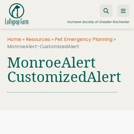
Skip to content
Humane Society of Greater Rochester
Home
»
Resources
»
Pet Emergency Planning
»
MonroeAlert-CustomizedAlert
ADOPT A PET
MonroeAlert
FOSTER A PET
CustomizedAlert
RESOURCES
HUMANE LAW ENFORCEMENT
EDUCATION PROGRAMS
WAYS TO GIVE
JOIN US