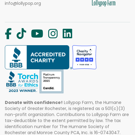
info@lollypop.org
Donate with confidence!
Lollypop Farm, the Humane
Society of Greater Rochester, is registered as a 501(c)(3)
non-profit organization. Contributions to Lollypop Farm are
tax-deductible to the extent permitted by law. The tax
identification number for The Humane Society of
Rochester and Monroe County PCA, Inc. is 16-0743047.