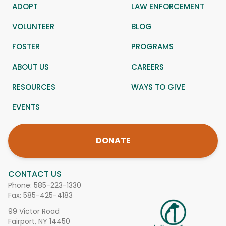
ADOPT
LAW ENFORCEMENT
VOLUNTEER
BLOG
FOSTER
PROGRAMS
ABOUT US
CAREERS
RESOURCES
WAYS TO GIVE
EVENTS
DONATE
CONTACT US
Phone:
585-223-1330
Fax: 585-425-4183
99 Victor Road
Fairport, NY 14450