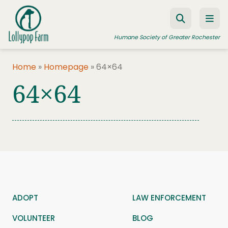
Skip to content
Humane Society of Greater Rochester
Home
»
Homepage
»
64×64
64×64
ADOPT A PET
FOSTER A PET
RESOURCES
HUMANE LAW ENFORCEMENT
EDUCATION PROGRAMS
WAYS TO GIVE
ADOPT
LAW ENFORCEMENT
JOIN US
VOLUNTEER
BLOG