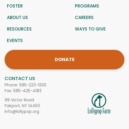
FOSTER
PROGRAMS
ABOUT US
CAREERS
RESOURCES
WAYS TO GIVE
EVENTS
DONATE
CONTACT US
Phone:
585-223-1330
Fax: 585-425-4183
99 Victor Road
Fairport, NY 14450
info@lollypop.org