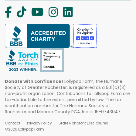
Donate with confidence!
Lollypop Farm, the Humane
Society of Greater Rochester, is registered as a 501(c)(3)
non-profit organization. Contributions to Lollypop Farm are
tax-deductible to the extent permitted by law. The tax
identification number for The Humane Society of
Rochester and Monroe County PCA, Inc. is 16-0743047.
Contact
Privacy Policy
State Nonprofit Disclosures
©2026 Lollypop Farm