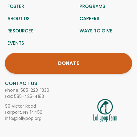
FOSTER
PROGRAMS
ABOUT US
CAREERS
RESOURCES
WAYS TO GIVE
EVENTS
DONATE
CONTACT US
Phone:
585-223-1330
Fax: 585-425-4183
99 Victor Road
Fairport, NY 14450
info@lollypop.org