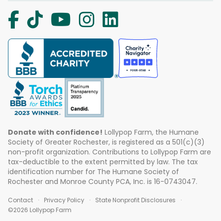
Donate with confidence!
Lollypop Farm, the Humane
Society of Greater Rochester, is registered as a 501(c)(3)
non-profit organization. Contributions to Lollypop Farm are
tax-deductible to the extent permitted by law. The tax
identification number for The Humane Society of
Rochester and Monroe County PCA, Inc. is 16-0743047.
Contact
Privacy Policy
State Nonprofit Disclosures
©2026 Lollypop Farm