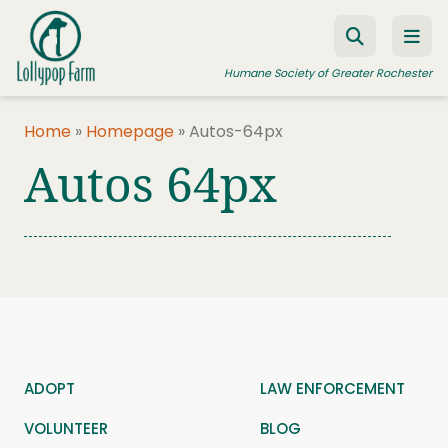
Skip to content
Humane Society of Greater Rochester
Home
»
Homepage
»
Autos-64px
Autos 64px
ADOPT A PET
FOSTER A PET
RESOURCES
HUMANE LAW ENFORCEMENT
EDUCATION PROGRAMS
WAYS TO GIVE
ADOPT
LAW ENFORCEMENT
JOIN US
VOLUNTEER
BLOG