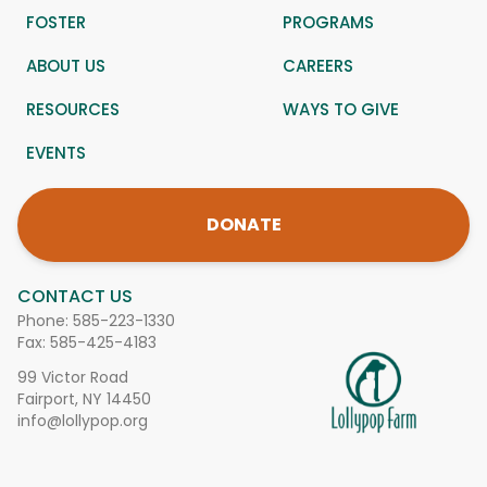
FOSTER
PROGRAMS
ABOUT US
CAREERS
RESOURCES
WAYS TO GIVE
EVENTS
DONATE
CONTACT US
Phone:
585-223-1330
Fax: 585-425-4183
99 Victor Road
Fairport, NY 14450
info@lollypop.org