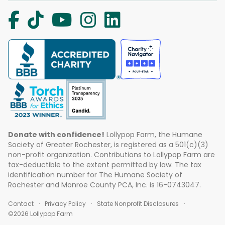
Donate with confidence!
Lollypop Farm, the Humane
Society of Greater Rochester, is registered as a 501(c)(3)
non-profit organization. Contributions to Lollypop Farm are
tax-deductible to the extent permitted by law. The tax
identification number for The Humane Society of
Rochester and Monroe County PCA, Inc. is 16-0743047.
Contact
Privacy Policy
State Nonprofit Disclosures
©2026 Lollypop Farm