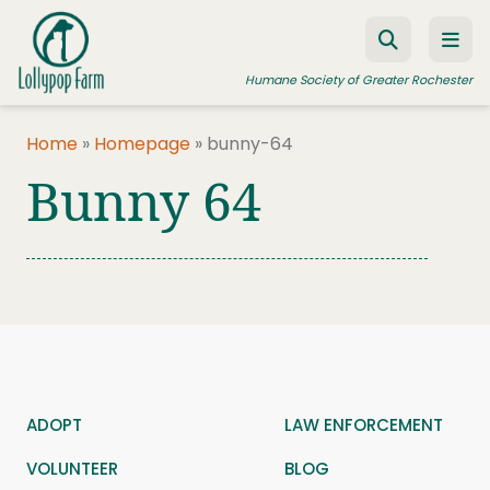
Skip to content
Humane Society of Greater Rochester
Home
»
Homepage
»
bunny-64
Bunny 64
ADOPT A PET
FOSTER A PET
RESOURCES
HUMANE LAW ENFORCEMENT
EDUCATION PROGRAMS
WAYS TO GIVE
ADOPT
LAW ENFORCEMENT
JOIN US
VOLUNTEER
BLOG