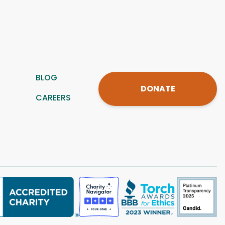
BLOG
DONATE
CAREERS