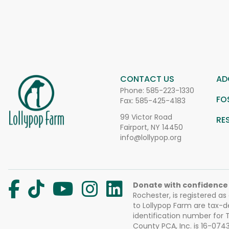
CONTACT US
AD
Phone:
585-223-1330
FO
Fax: 585-425-4183
99 Victor Road
RE
Fairport, NY 14450
info@lollypop.org
Donate with confidence
Rochester, is registered as
to Lollypop Farm are tax-d
identification number for
County PCA, Inc. is 16-074