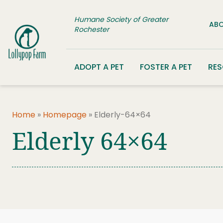
Skip to content
Humane Society of Greater
ABO
Rochester
ADOPT A PET
FOSTER A PET
RE
Home
»
Homepage
»
Elderly-64×64
Elderly 64×64