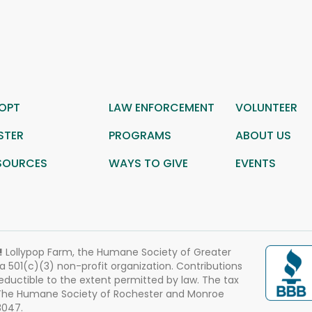
OPT
LAW ENFORCEMENT
VOLUNTEER
STER
PROGRAMS
ABOUT US
SOURCES
WAYS TO GIVE
EVENTS
!
Lollypop Farm, the Humane Society of Greater
 a 501(c)(3) non-profit organization. Contributions
eductible to the extent permitted by law. The tax
 The Humane Society of Rochester and Monroe
3047.