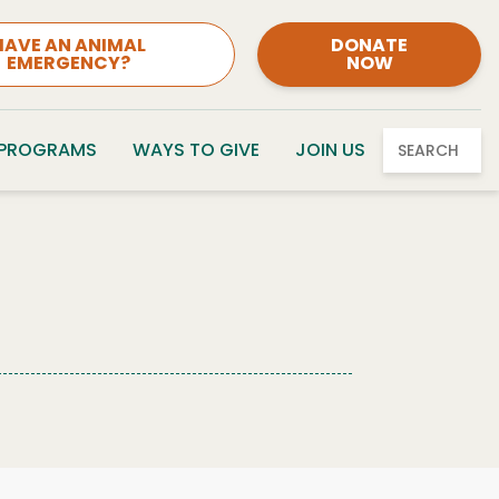
HAVE AN ANIMAL
DONATE
EMERGENCY?
NOW
 PROGRAMS
WAYS TO GIVE
JOIN US
SEARCH