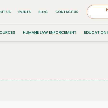
UT US
EVENTS
BLOG
CONTACT US
SOURCES
HUMANE LAW ENFORCEMENT
EDUCATION