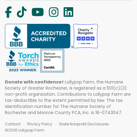
Donate with confidence!
Lollypop Farm, the Humane
Society of Greater Rochester, is registered as a 501(c)(3)
non-profit organization. Contributions to Lollypop Farm are
tax-deductible to the extent permitted by law. The tax
identification number for The Humane Society of
Rochester and Monroe County PCA, Inc. is 16-0743047.
Contact
Privacy Policy
State Nonprofit Disclosures
©2026 Lollypop Farm