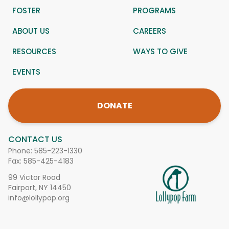
FOSTER
PROGRAMS
ABOUT US
CAREERS
RESOURCES
WAYS TO GIVE
EVENTS
DONATE
CONTACT US
Phone:
585-223-1330
Fax: 585-425-4183
99 Victor Road
Fairport, NY 14450
info@lollypop.org