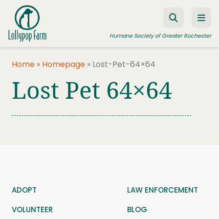
Skip to content
Humane Society of Greater Rochester
Home
»
Homepage
»
Lost-Pet-64×64
Lost Pet 64×64
ADOPT A PET
FOSTER A PET
RESOURCES
HUMANE LAW ENFORCEMENT
EDUCATION PROGRAMS
WAYS TO GIVE
ADOPT
LAW ENFORCEMENT
JOIN US
VOLUNTEER
BLOG