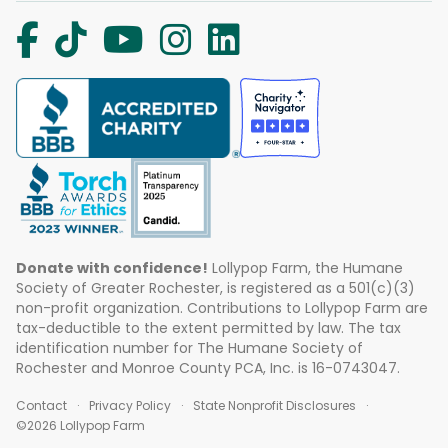
Donate with confidence!
Lollypop Farm, the Humane
Society of Greater Rochester, is registered as a 501(c)(3)
non-profit organization. Contributions to Lollypop Farm are
tax-deductible to the extent permitted by law. The tax
identification number for The Humane Society of
Rochester and Monroe County PCA, Inc. is 16-0743047.
Contact
Privacy Policy
State Nonprofit Disclosures
©2026 Lollypop Farm