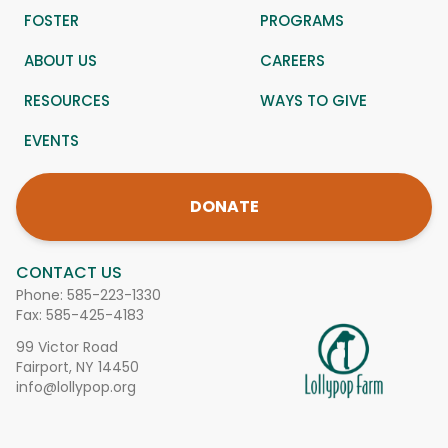
FOSTER
PROGRAMS
ABOUT US
CAREERS
RESOURCES
WAYS TO GIVE
EVENTS
DONATE
CONTACT US
Phone:
585-223-1330
Fax: 585-425-4183
99 Victor Road
Fairport, NY 14450
info@lollypop.org