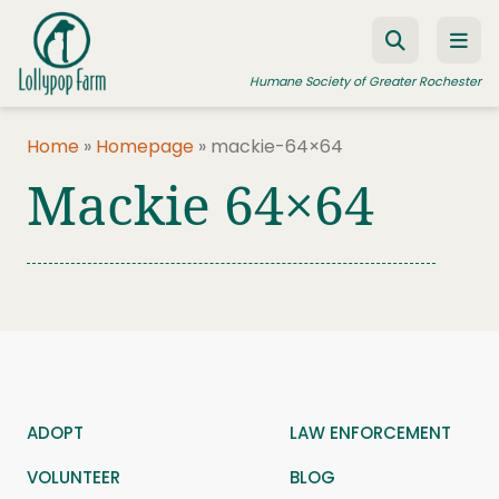
Skip to content
Humane Society of Greater Rochester
Home
»
Homepage
»
mackie-64×64
Mackie 64×64
ADOPT A PET
FOSTER A PET
RESOURCES
HUMANE LAW ENFORCEMENT
EDUCATION PROGRAMS
WAYS TO GIVE
ADOPT
LAW ENFORCEMENT
JOIN US
VOLUNTEER
BLOG