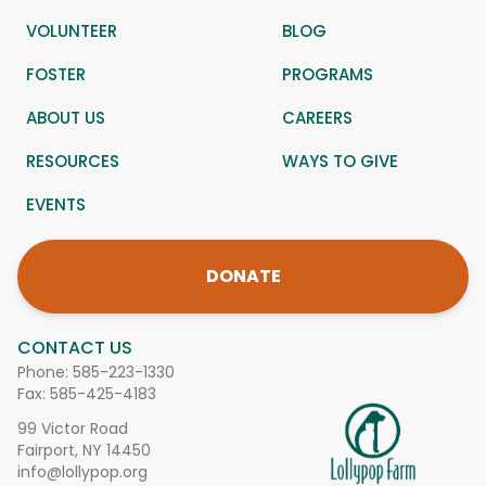
VOLUNTEER
BLOG
FOSTER
PROGRAMS
ABOUT US
CAREERS
RESOURCES
WAYS TO GIVE
EVENTS
DONATE
CONTACT US
Phone:
585-223-1330
Fax: 585-425-4183
99 Victor Road
Fairport, NY 14450
info@lollypop.org