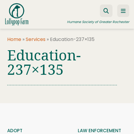
Skip to content
Humane Society of Greater Rochester
Home
»
Services
»
Education-237×135
Education-
ADOPT A PET
FOSTER A PET
237×135
RESOURCES
HUMANE LAW ENFORCEMENT
EDUCATION PROGRAMS
WAYS TO GIVE
JOIN US
ADOPT
LAW ENFORCEMENT