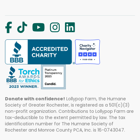
Donate with confidence!
Lollypop Farm, the Humane
Society of Greater Rochester, is registered as a 501(c)(3)
non-profit organization. Contributions to Lollypop Farm are
tax-deductible to the extent permitted by law. The tax
identification number for The Humane Society of
Rochester and Monroe County PCA, Inc. is 16-0743047.