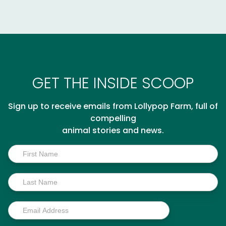
GET THE INSIDE SCOOP
Sign up to receive emails from Lollypop Farm, full of
compelling
animal stories and news.
Inside
Scoop