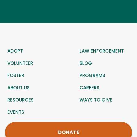
ADOPT
LAW ENFORCEMENT
VOLUNTEER
BLOG
FOSTER
PROGRAMS
ABOUT US
CAREERS
RESOURCES
WAYS TO GIVE
EVENTS
DONATE