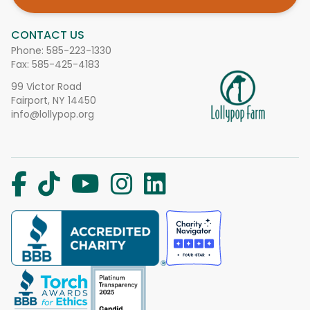
CONTACT US
Phone:
585-223-1330
Fax: 585-425-4183
99 Victor Road
Fairport, NY 14450
info@lollypop.org