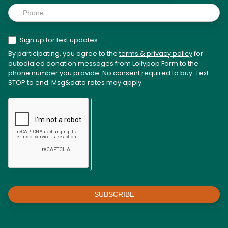
Sign up for text updates
By participating, you agree to the
terms & privacy policy
for
autodialed donation messages from Lollypop Farm to the
phone number you provide. No consent required to buy. Text
STOP to end. Msg&data rates may apply.
SUBSCRIBE