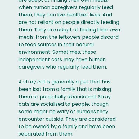
when human caregivers regularly feed
them, they can live healthier lives. And
are not reliant on people directly feeding
them. They are adept at finding their own
meals, from the leftovers people discard
to food sources in their natural
environment. Sometimes, these
independent cats may have human
caregivers who regularly feed them.
A stray cat is generally a pet that has
been lost from a family that is missing
them or potentially abandoned. Stray
cats are socialized to people, though
some might be wary of humans they
encounter outside. They are considered
to be owned by a family and have been
separated from them.