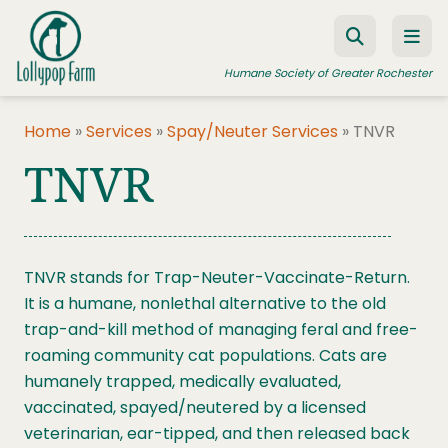
Skip to content
Humane Society of Greater Rochester
Home
»
Services
»
Spay/Neuter Services
»
TNVR
TNVR
ADOPT A PET
FOSTER A PET
RESOURCES
TNVR stands for Trap-Neuter-Vaccinate-Return.
HUMANE LAW ENFORCEMENT
It is a humane, nonlethal alternative to the old
EDUCATION PROGRAMS
trap-and-kill method of managing feral and free-
roaming community cat populations. Cats are
WAYS TO GIVE
humanely trapped, medically evaluated,
JOIN US
vaccinated, spayed/neutered by a licensed
veterinarian, ear-tipped, and then released back