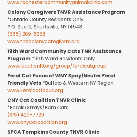
www.rochestercommunityanimalclinic.com
Colony Caregivers TNVR Assistance Program
*Ontario County Residents Only
P.O. Box 12, Shortsville, NY 14548
(585) 289-6353
www.thecolonycaregivers.org
19th Ward Community Cats TNR Assistance
Program
*19th Ward Residents Only
www.location19.org/group/feralcatgroup
Feral Cat Focus of WNY Spay/Neuter Feral
Friendly Vets
*Buffalo & Western NY Region
www.Feralcatfocus.org
CNY Cat Coalition TNVR Clinic
*Ferals/Strays/Barn Cats
(315) 420-7729
www.cnycatcoalition.org
SPCA Tompkins County TNVR Clinic