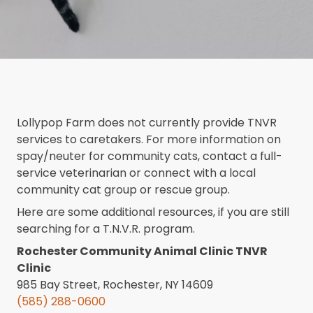
Lollypop Farm does not currently provide TNVR
services to caretakers. For more information on
spay/neuter for community cats, contact a full-
service veterinarian or connect with a local
community cat group or rescue group.
Here are some additional resources, if you are still
searching for a T.N.V.R. program.
Rochester Community Animal Clinic TNVR
Clinic
985 Bay Street, Rochester, NY 14609
(585) 288-0600