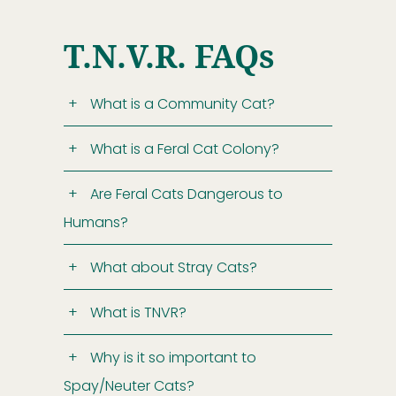
T.N.V.R. FAQs
What is a Community Cat?
What is a Feral Cat Colony?
Are Feral Cats Dangerous to
Humans?
What about Stray Cats?
What is TNVR?
Why is it so important to
Spay/Neuter Cats?