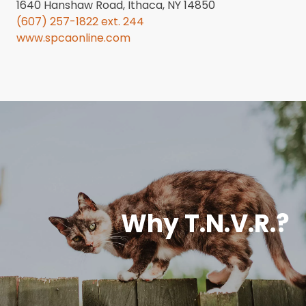
1640 Hanshaw Road, Ithaca, NY 14850
(607) 257-1822 ext. 244
www.spcaonline.com
Why T.N.V.R.?