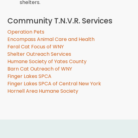
shelters.
Community T.N.V.R. Services
Operation Pets
Encompass Animal Care and Health
Feral Cat Focus of WNY
Shelter Outreach Services
Humane Society of Yates County
Barn Cat Outreach of WNY
Finger Lakes SPCA
Finger Lakes SPCA of Central New York
Hornell Area Humane Society