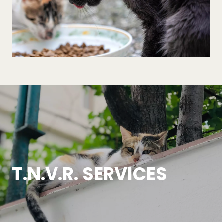
T.N.V.R. SERVICES