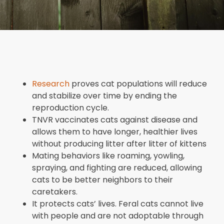
Research
proves cat populations will reduce
and stabilize over time by ending the
reproduction cycle.
TNVR vaccinates cats against disease and
allows them to have longer, healthier lives
without producing litter after litter of kittens
Mating behaviors like roaming, yowling,
spraying, and fighting are reduced, allowing
cats to be better neighbors to their
caretakers.
It protects cats’ lives. Feral cats cannot live
with people and are not adoptable through