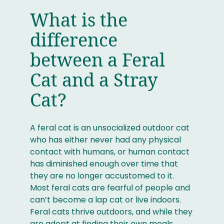
What is the
difference
between a Feral
Cat and a Stray
Cat?
A feral cat is an unsocialized outdoor cat
who has either never had any physical
contact with humans, or human contact
has diminished enough over time that
they are no longer accustomed to it.
Most feral cats are fearful of people and
can’t become a lap cat or live indoors.
Feral cats thrive outdoors, and while they
are adept at finding their own meals,