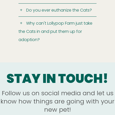
Do you ever euthanize the Cats?
Why can't Lollypop Farm just take
the Cats in and put them up for
adoption?
STAY IN TOUCH!
Follow us on social media and let us
know how things are going with your
new pet!