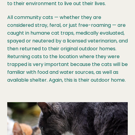
to their environment to live out their lives.
All community cats — whether they are
considered stray, feral, or just free-roaming — are
caught in humane cat traps, medically evaluated,
spayed or neutered by a licensed veterinarian, and
then returned to their original outdoor homes.
Returning cats to the location where they were
trapped is very important because the cats will be
familiar with food and water sources, as well as
available shelter. Again, this is their outdoor home.