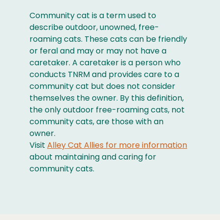
Community cat is a term used to
describe outdoor, unowned, free-
roaming cats. These cats can be friendly
or feral and may or may not have a
caretaker. A caretaker is a person who
conducts TNRM and provides care to a
community cat but does not consider
themselves the owner. By this definition,
the only outdoor free-roaming cats, not
community cats, are those with an
owner.
Visit
Alley Cat Allies for more information
about maintaining and caring for
community cats.