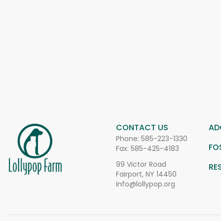
CONTACT US
AD
Phone:
585-223-1330
FO
Fax: 585-425-4183
99 Victor Road
RE
Fairport, NY 14450
info@lollypop.org