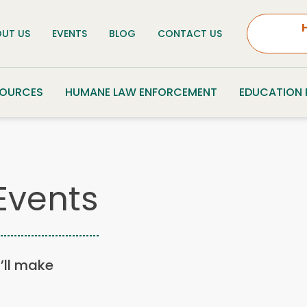
UT US
EVENTS
BLOG
CONTACT US
SOURCES
HUMANE LAW ENFORCEMENT
EDUCATION
Events
u’ll make