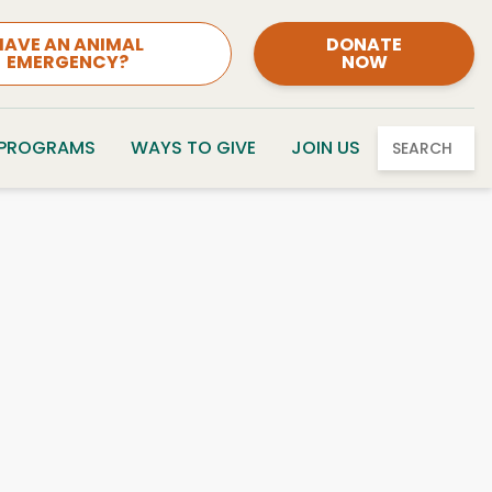
HAVE AN ANIMAL
DONATE
EMERGENCY?
NOW
 PROGRAMS
WAYS TO GIVE
JOIN US
SEARCH