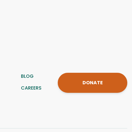
BLOG
DONATE
CAREERS