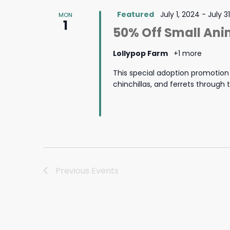
Featured
July 1, 2024
-
July 3
MON
1
50% Off Small Ani
Lollypop Farm
+1 more
This special adoption promotion i
chinchillas, and ferrets through
Previous
Events