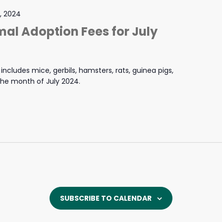
1, 2024
mal Adoption Fees for July
ncludes mice, gerbils, hamsters, rats, guinea pigs,
 the month of July 2024.
SUBSCRIBE TO CALENDAR