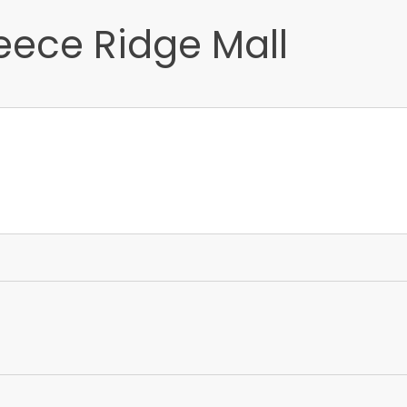
eece Ridge Mall