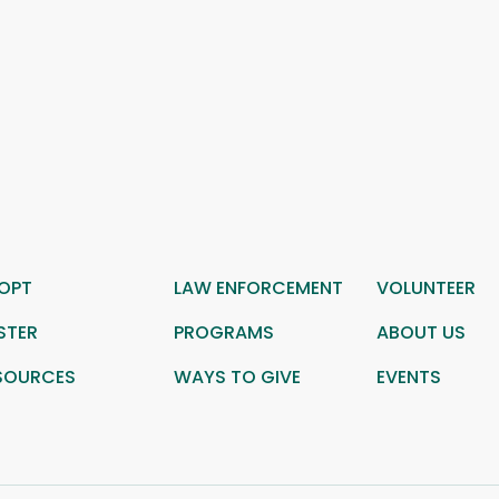
OPT
LAW ENFORCEMENT
VOLUNTEER
STER
PROGRAMS
ABOUT US
SOURCES
WAYS TO GIVE
EVENTS