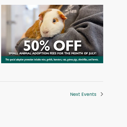
Next
Events