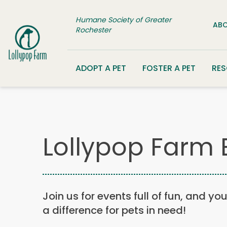
Skip to content
Humane Society of Greater
ABO
Rochester
ADOPT A PET
FOSTER A PET
RE
Lollypop Farm 
Join us for events full of fun, and yo
a difference for pets in need!