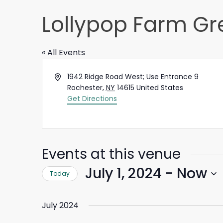
Lollypop Farm Gr
« All Events
Address
1942 Ridge Road West; Use Entrance 9
Rochester
,
NY
14615
United States
Get Directions
Events at this venue
July 1, 2024
 - 
Now
Today
Select
date.
July 2024