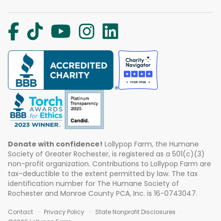
Donate with confidence!
Lollypop Farm, the Humane
Society of Greater Rochester, is registered as a 501(c)(3)
non-profit organization. Contributions to Lollypop Farm are
tax-deductible to the extent permitted by law. The tax
identification number for The Humane Society of
Rochester and Monroe County PCA, Inc. is 16-0743047.
Contact
Privacy Policy
State Nonprofit Disclosures