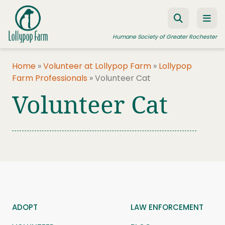
Skip to content
Humane Society of Greater Rochester
Home
»
Volunteer at Lollypop Farm
»
Lollypop
Farm Professionals
»
Volunteer Cat
ADOPT A PET
Volunteer Cat
FOSTER A PET
RESOURCES
HUMANE LAW ENFORCEMENT
EDUCATION PROGRAMS
WAYS TO GIVE
JOIN US
ADOPT
LAW ENFORCEMENT