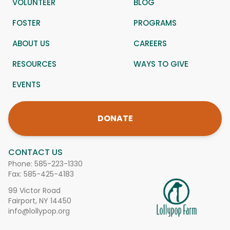
VOLUNTEER
BLOG
FOSTER
PROGRAMS
ABOUT US
CAREERS
RESOURCES
WAYS TO GIVE
EVENTS
DONATE
CONTACT US
Phone:
585-223-1330
Fax: 585-425-4183
99 Victor Road
Fairport, NY 14450
info@lollypop.org