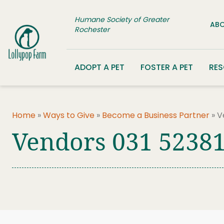
Skip to content
Humane Society of Greater
ABO
Rochester
ADOPT A PET
FOSTER A PET
RE
Home
»
Ways to Give
»
Become a Business Partner
»
V
Vendors 031 5238