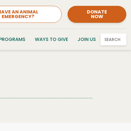
HAVE AN ANIMAL
DONATE
EMERGENCY?
NOW
 PROGRAMS
WAYS TO GIVE
JOIN US
SEARCH