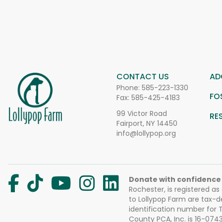
CONTACT US
AD
Phone:
585-223-1330
FO
Fax: 585-425-4183
99 Victor Road
RE
Fairport, NY 14450
info@lollypop.org
Donate with confidence
Rochester, is registered as
to Lollypop Farm are tax-d
identification number for
County PCA, Inc. is 16-074