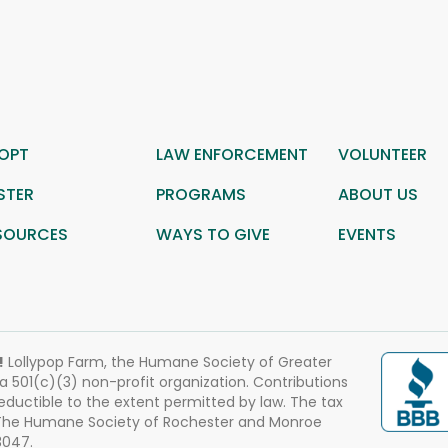
OPT
LAW ENFORCEMENT
VOLUNTEER
STER
PROGRAMS
ABOUT US
SOURCES
WAYS TO GIVE
EVENTS
!
Lollypop Farm, the Humane Society of Greater
 a 501(c)(3) non-profit organization. Contributions
eductible to the extent permitted by law. The tax
 The Humane Society of Rochester and Monroe
3047.