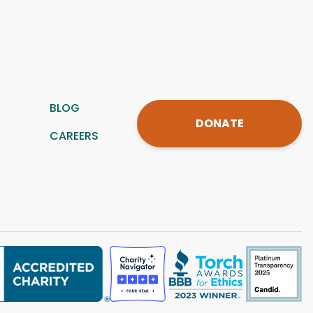
BLOG
DONATE
CAREERS