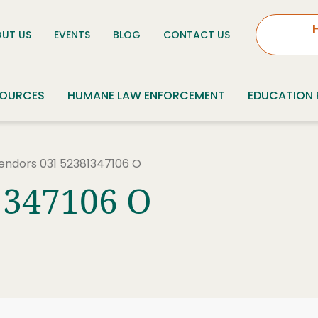
UT US
EVENTS
BLOG
CONTACT US
SOURCES
HUMANE LAW ENFORCEMENT
EDUCATION
endors 031 52381347106 O
1347106 O