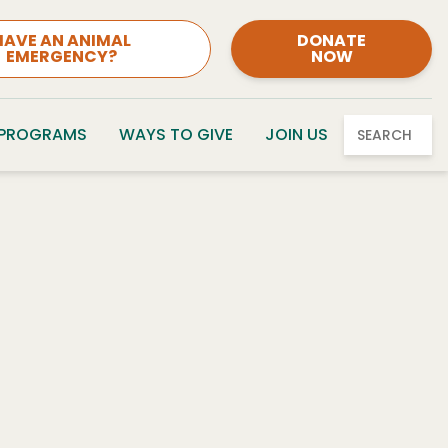
HAVE AN ANIMAL
DONATE
EMERGENCY?
NOW
 PROGRAMS
WAYS TO GIVE
JOIN US
SEARCH