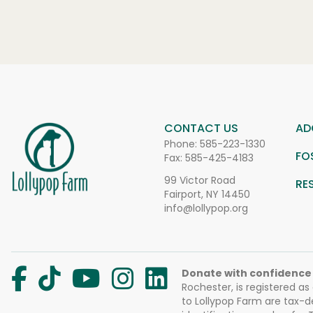
CONTACT US
AD
Phone:
585-223-1330
FO
Fax: 585-425-4183
99 Victor Road
RE
Fairport, NY 14450
info@lollypop.org
Donate with confidence
Rochester, is registered as
to Lollypop Farm are tax-d