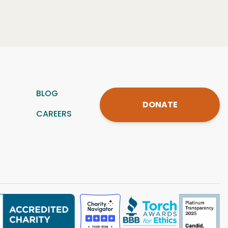
BLOG
DONATE
CAREERS