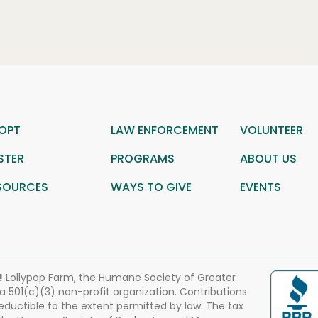
OPT
LAW ENFORCEMENT
VOLUNTEER
STER
PROGRAMS
ABOUT US
SOURCES
WAYS TO GIVE
EVENTS
!
Lollypop Farm, the Humane Society of Greater
 a 501(c)(3) non-profit organization. Contributions
eductible to the extent permitted by law. The tax