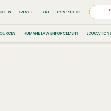
UT US
EVENTS
BLOG
CONTACT US
SOURCES
HUMANE LAW ENFORCEMENT
EDUCATION