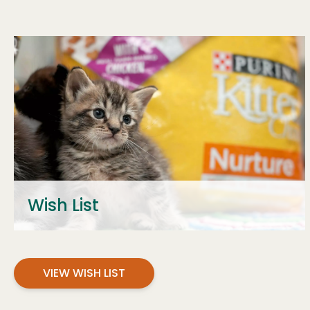
Wish List
VIEW WISH LIST