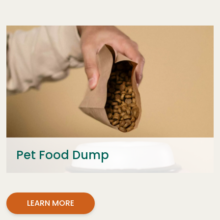
Pet Food Dump
LEARN MORE