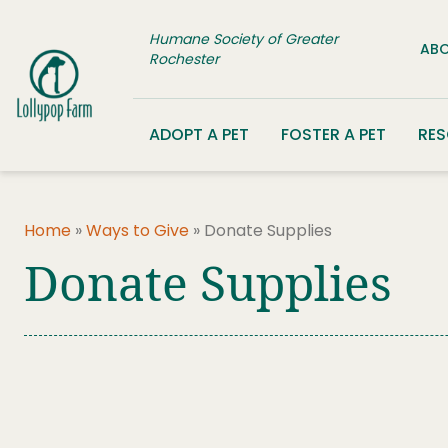
Skip to content
Humane Society of Greater
ABO
Rochester
ADOPT A PET
FOSTER A PET
RE
Home
»
Ways to Give
»
Donate Supplies
Donate Supplies