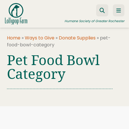
Skip to content
Humane Society of Greater Rochester
Home
»
Ways to Give
»
Donate Supplies
»
pet-
food-bowl-category
ADOPT A PET
Pet Food Bowl
FOSTER A PET
Category
RESOURCES
HUMANE LAW ENFORCEMENT
EDUCATION PROGRAMS
WAYS TO GIVE
JOIN US