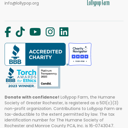
info@lollypop.org
Donate with confidence!
Lollypop Farm, the Humane
Society of Greater Rochester, is registered as a 501(c)(3)
non-profit organization. Contributions to Lollypop Farm are
tax-deductible to the extent permitted by law. The tax
identification number for The Humane Society of
Rochester and Monroe County PCA, Inc. is 16-0743047.