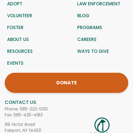
ADOPT
LAW ENFORCEMENT
VOLUNTEER
BLOG
FOSTER
PROGRAMS
ABOUT US
CAREERS
RESOURCES
WAYS TO GIVE
EVENTS
DONATE
CONTACT US
Phone:
585-223-1330
Fax: 585-425-4183
99 Victor Road
Fairport, NY 14450