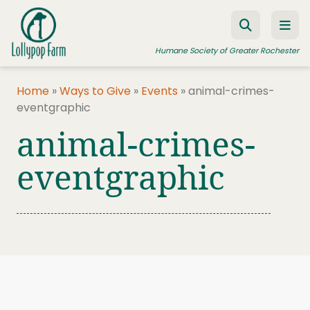
Skip to content
Humane Society of Greater Rochester
Home
»
Ways to Give
»
Events
»
animal-crimes-
eventgraphic
ADOPT A PET
animal-crimes-
FOSTER A PET
eventgraphic
RESOURCES
HUMANE LAW ENFORCEMENT
EDUCATION PROGRAMS
WAYS TO GIVE
JOIN US