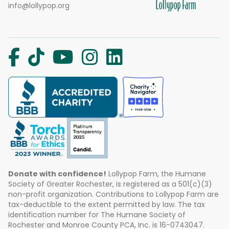
info@lollypop.org
Donate with confidence!
Lollypop Farm, the Humane
Society of Greater Rochester, is registered as a 501(c)(3)
non-profit organization. Contributions to Lollypop Farm are
tax-deductible to the extent permitted by law. The tax
identification number for The Humane Society of
Rochester and Monroe County PCA, Inc. is 16-0743047.