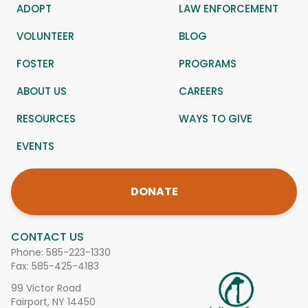
ADOPT
LAW ENFORCEMENT
VOLUNTEER
BLOG
FOSTER
PROGRAMS
ABOUT US
CAREERS
RESOURCES
WAYS TO GIVE
EVENTS
DONATE
CONTACT US
Phone:
585-223-1330
Fax: 585-425-4183
99 Victor Road
Fairport, NY 14450