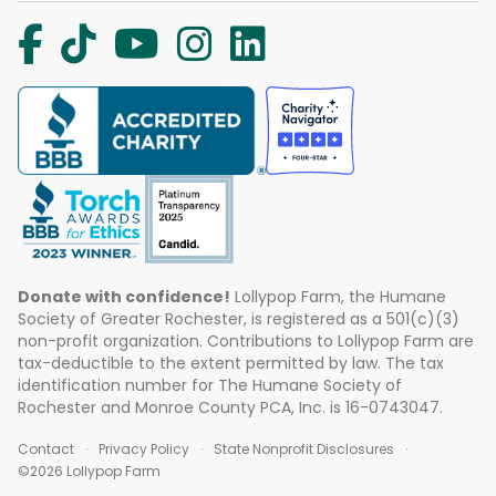
Donate with confidence!
Lollypop Farm, the Humane
Society of Greater Rochester, is registered as a 501(c)(3)
non-profit organization. Contributions to Lollypop Farm are
tax-deductible to the extent permitted by law. The tax
identification number for The Humane Society of
Rochester and Monroe County PCA, Inc. is 16-0743047.
Contact
Privacy Policy
State Nonprofit Disclosures
©2026 Lollypop Farm