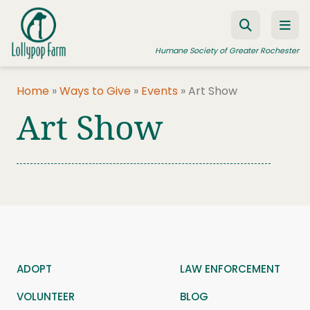
Skip to content
Humane Society of Greater Rochester
Home
»
Ways to Give
»
Events
»
Art Show
Art Show
ADOPT A PET
FOSTER A PET
RESOURCES
HUMANE LAW ENFORCEMENT
EDUCATION PROGRAMS
WAYS TO GIVE
ADOPT
LAW ENFORCEMENT
JOIN US
VOLUNTEER
BLOG