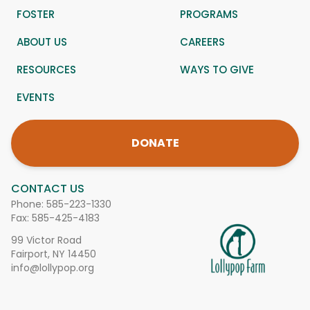
FOSTER
PROGRAMS
ABOUT US
CAREERS
RESOURCES
WAYS TO GIVE
EVENTS
DONATE
CONTACT US
Phone:
585-223-1330
Fax: 585-425-4183
99 Victor Road
Fairport, NY 14450
info@lollypop.org