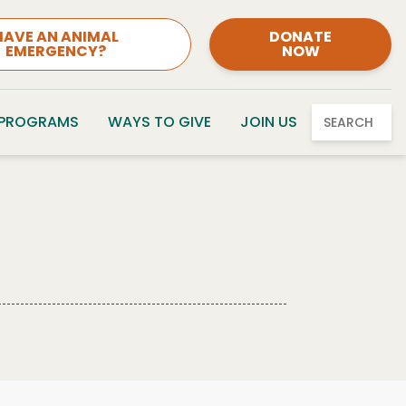
HAVE AN ANIMAL
DONATE
EMERGENCY?
NOW
 PROGRAMS
WAYS TO GIVE
JOIN US
SEARCH