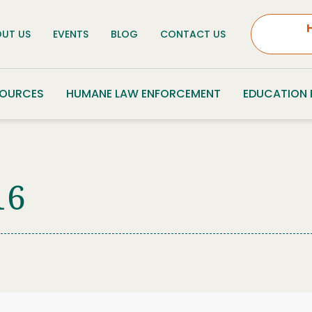
UT US
EVENTS
BLOG
CONTACT US
SOURCES
HUMANE LAW ENFORCEMENT
EDUCATION
16