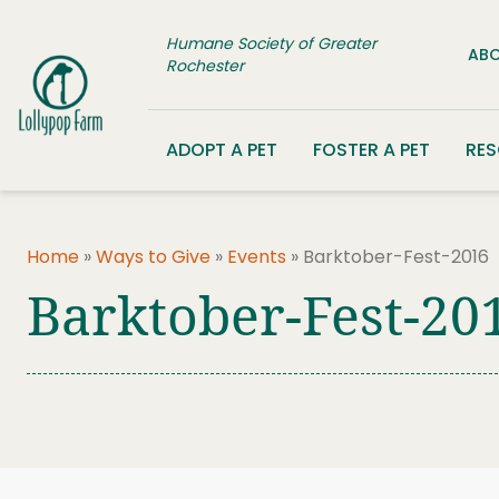
Skip to content
Humane Society of Greater
ABO
Rochester
ADOPT A PET
FOSTER A PET
RE
Home
»
Ways to Give
»
Events
»
Barktober-Fest-2016
Barktober-Fest-20