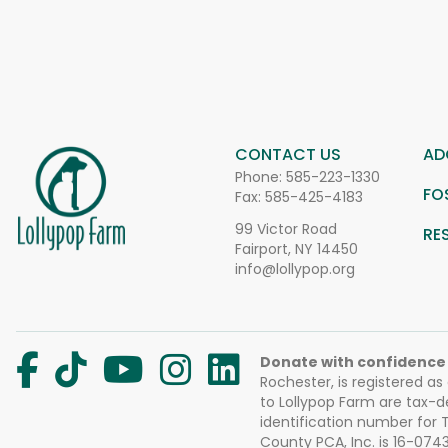
CONTACT US
AD
Phone:
585-223-1330
FO
Fax: 585-425-4183
99 Victor Road
RE
Fairport, NY 14450
info@lollypop.org
Donate with confidence
Rochester, is registered as
to Lollypop Farm are tax-d
identification number for
County PCA, Inc. is 16-074