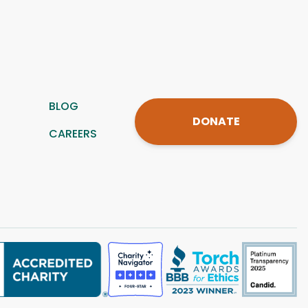
BLOG
DONATE
CAREERS