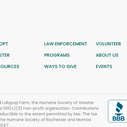
OPT
LAW ENFORCEMENT
VOLUNTEER
STER
PROGRAMS
ABOUT US
SOURCES
WAYS TO GIVE
EVENTS
!
Lollypop Farm, the Humane Society of Greater
 a 501(c)(3) non-profit organization. Contributions
eductible to the extent permitted by law. The tax
 The Humane Society of Rochester and Monroe
3047.