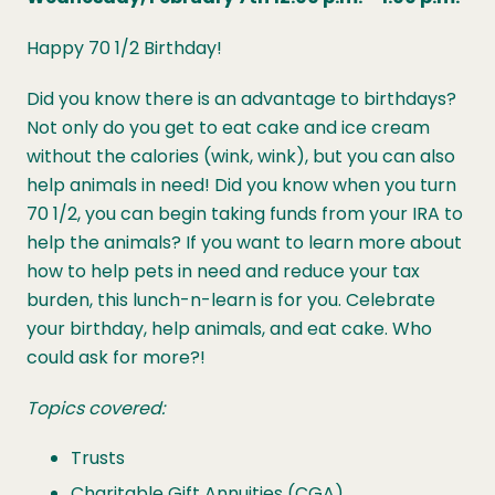
Happy 70 1/2 Birthday!
Did you know there is an advantage to birthdays?
Not only do you get to eat cake and ice cream
without the calories (wink, wink), but you can also
help animals in need! Did you know when you turn
70 1/2, you can begin taking funds from your IRA to
help the animals? If you want to learn more about
how to help pets in need and reduce your tax
burden, this lunch-n-learn is for you. Celebrate
your birthday, help animals, and eat cake. Who
could ask for more?!
Topics covered:
Trusts
Charitable Gift Annuities (CGA)