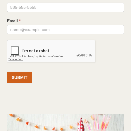
Email
*
SUBMIT