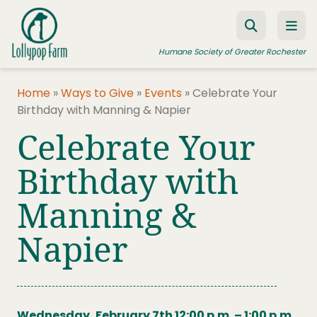
Skip to content
Humane Society of Greater Rochester
Home
»
Ways to Give
»
Events
»
Celebrate Your
Birthday with Manning & Napier
ADOPT A PET
Celebrate Your
FOSTER A PET
Birthday with
RESOURCES
Manning &
HUMANE LAW ENFORCEMENT
EDUCATION PROGRAMS
Napier
WAYS TO GIVE
JOIN US
Wednesday, February 7th 12:00 p.m. – 1:00 p.m.