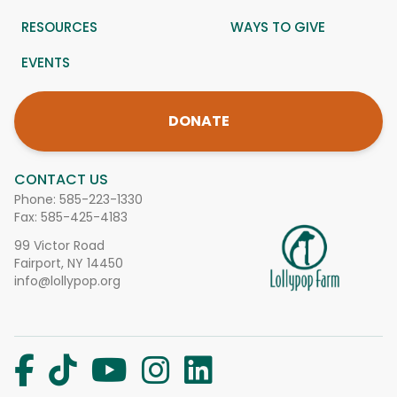
RESOURCES
WAYS TO GIVE
EVENTS
DONATE
CONTACT US
Phone:
585-223-1330
Fax: 585-425-4183
99 Victor Road
Fairport, NY 14450
info@lollypop.org