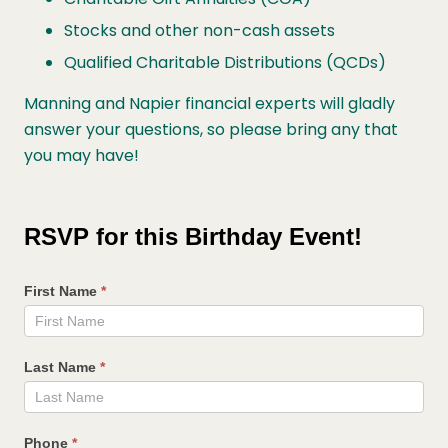
Stocks and other non-cash assets
Qualified Charitable Distributions (QCDs)
Manning and Napier financial experts will gladly
answer your questions, so please bring any that
you may have!
Celebrate
Your
RSVP for this Birthday Event!
Birthday
with
First Name
*
Manning
&
Napier
Last Name
*
Phone
*