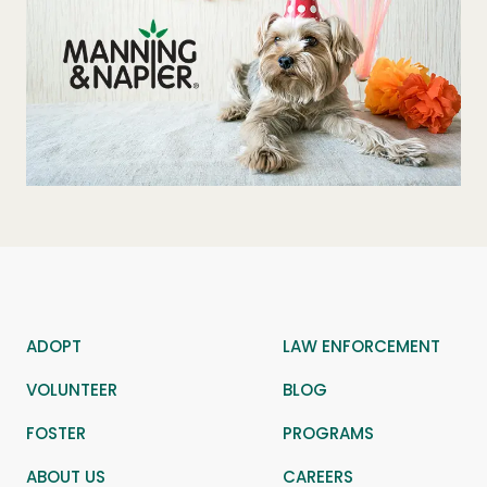
ADOPT
LAW ENFORCEMENT
VOLUNTEER
BLOG
FOSTER
PROGRAMS
ABOUT US
CAREERS