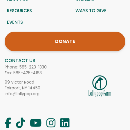
RESOURCES
WAYS TO GIVE
EVENTS
DONATE
CONTACT US
Phone:
585-223-1330
Fax: 585-425-4183
99 Victor Road
Fairport, NY 14450
info@lollypop.org