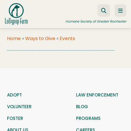
Skip to content
Humane Society of Greater Rochester
Home
»
Ways to Give
»
Events
ADOPT A PET
FOSTER A PET
RESOURCES
HUMANE LAW ENFORCEMENT
ADOPT
LAW ENFORCEMENT
EDUCATION PROGRAMS
VOLUNTEER
BLOG
WAYS TO GIVE
FOSTER
JOIN US
PROGRAMS
ABOUT US
CAREERS