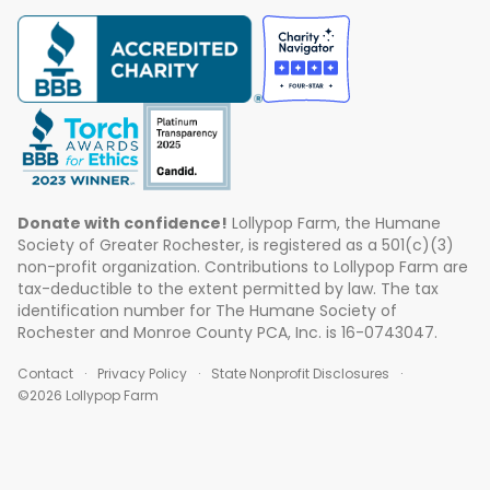
Donate with confidence!
Lollypop Farm, the Humane
Society of Greater Rochester, is registered as a 501(c)(3)
non-profit organization. Contributions to Lollypop Farm are
tax-deductible to the extent permitted by law. The tax
identification number for The Humane Society of
Rochester and Monroe County PCA, Inc. is 16-0743047.
Contact
Privacy Policy
State Nonprofit Disclosures
©2026 Lollypop Farm
ABOUT US
EVENTS
BLOG
CONTACT US