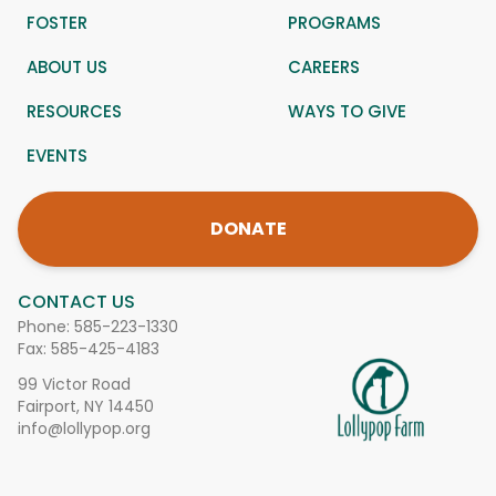
FOSTER
PROGRAMS
ABOUT US
CAREERS
RESOURCES
WAYS TO GIVE
EVENTS
DONATE
CONTACT US
Phone:
585-223-1330
Fax: 585-425-4183
99 Victor Road
Fairport, NY 14450
info@lollypop.org