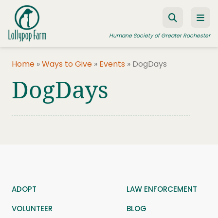
Skip to content
Humane Society of Greater Rochester
Home
»
Ways to Give
»
Events
»
DogDays
DogDays
ADOPT A PET
FOSTER A PET
RESOURCES
HUMANE LAW ENFORCEMENT
EDUCATION PROGRAMS
WAYS TO GIVE
ADOPT
LAW ENFORCEMENT
JOIN US
VOLUNTEER
BLOG