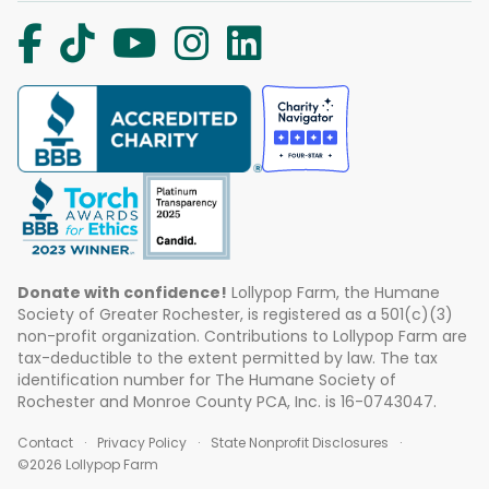
Donate with confidence!
Lollypop Farm, the Humane
Society of Greater Rochester, is registered as a 501(c)(3)
non-profit organization. Contributions to Lollypop Farm are
tax-deductible to the extent permitted by law. The tax
identification number for The Humane Society of
Rochester and Monroe County PCA, Inc. is 16-0743047.
Contact
Privacy Policy
State Nonprofit Disclosures
©2026 Lollypop Farm