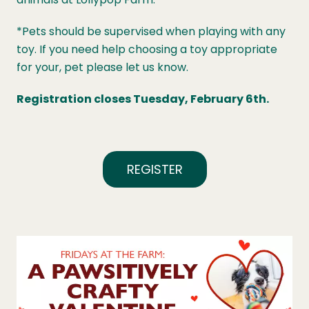
*Pets should be supervised when playing with any
toy. If you need help choosing a toy appropriate
for your, pet please let us know.
Registration closes Tuesday, February 6th.
REGISTER