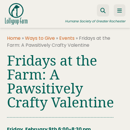
Skip to content
Humane Society of Greater Rochester
Home
»
Ways to Give
»
Events
»
Fridays at the
Farm: A Pawsitively Crafty Valentine
ADOPT A PET
Fridays at the
FOSTER A PET
Farm: A
RESOURCES
Pawsitively
HUMANE LAW ENFORCEMENT
EDUCATION PROGRAMS
Crafty Valentine
WAYS TO GIVE
JOIN US
Friday, February 9th 6:00-8:30 pm