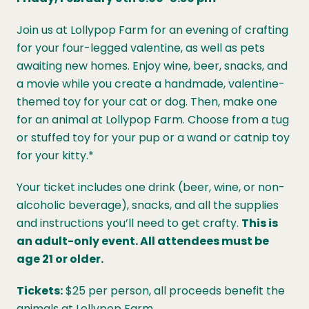
Join us at Lollypop Farm for an evening of crafting
for your four-legged valentine, as well as pets
awaiting new homes. Enjoy wine, beer, snacks, and
a movie while you create a handmade, valentine-
themed toy for your cat or dog. Then, make one
for an animal at Lollypop Farm. Choose from a tug
or stuffed toy for your pup or a wand or catnip toy
for your kitty.*
Your ticket includes one drink (beer, wine, or non-
alcoholic beverage), snacks, and all the supplies
and instructions you’ll need to get crafty.
This is
an adult-only event. All attendees must be
age 21 or older.
Tickets:
$25 per person, all proceeds benefit the
animals at Lollypop Farm.