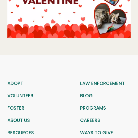
ADOPT
LAW ENFORCEMENT
VOLUNTEER
BLOG
FOSTER
PROGRAMS
ABOUT US
CAREERS
RESOURCES
WAYS TO GIVE