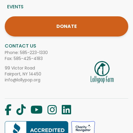
EVENTS
DONATE
CONTACT US
Phone:
585-223-1330
Fax: 585-425-4183
99 Victor Road
Fairport, NY 14450
info@lollypop.org