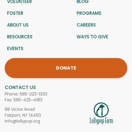
VOLUNTEER
BLOG
FOSTER
PROGRAMS
ABOUT US
CAREERS
RESOURCES
WAYS TO GIVE
EVENTS
DONATE
CONTACT US
Phone:
585-223-1330
Fax: 585-425-4183
99 Victor Road
Fairport, NY 14450
info@lollypop.org