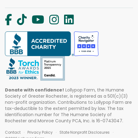
Donate with confidence!
Lollypop Farm, the Humane
Society of Greater Rochester, is registered as a 501(c)(3)
non-profit organization. Contributions to Lollypop Farm are
tax-deductible to the extent permitted by law. The tax
identification number for The Humane Society of
Rochester and Monroe County PCA, Inc. is 16-0743047.
Contact
Privacy Policy
State Nonprofit Disclosures