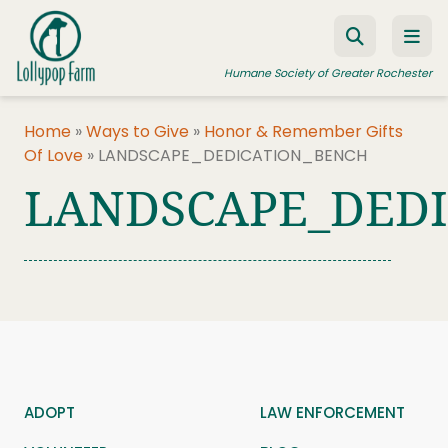
Skip to content
Humane Society of Greater Rochester
Home
»
Ways to Give
»
Honor & Remember Gifts
Of Love
»
LANDSCAPE_DEDICATION_BENCH
ADOPT A PET
LANDSCAPE_DED
FOSTER A PET
RESOURCES
HUMANE LAW ENFORCEMENT
EDUCATION PROGRAMS
WAYS TO GIVE
JOIN US
ADOPT
LAW ENFORCEMENT